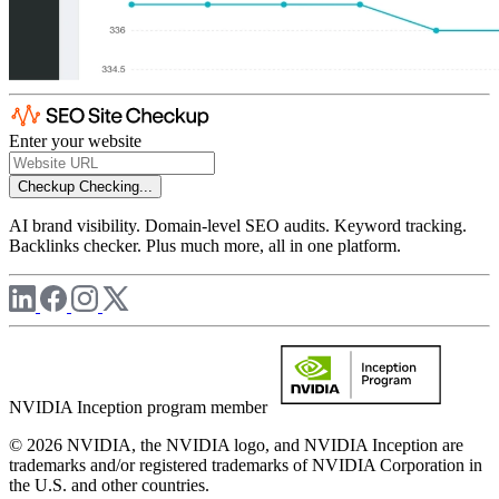
Enter your website
Checkup
Checking...
AI brand visibility. Domain-level SEO audits. Keyword tracking.
Backlinks checker. Plus much more, all in one platform.
NVIDIA Inception program member
© 2026 NVIDIA, the NVIDIA logo, and NVIDIA Inception are
trademarks and/or registered trademarks of NVIDIA Corporation in
the U.S. and other countries.