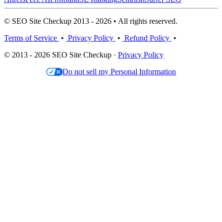
© SEO Site Checkup 2013 - 2026 • All rights reserved.
Terms of Service
•
Privacy Policy
•
Refund Policy
•
© 2013 - 2026 SEO Site Checkup ·
Privacy Policy
Do not sell my Personal Information