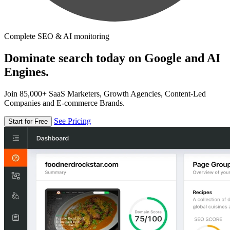
Complete SEO & AI monitoring
Dominate search today on Google and AI
Engines.
Join 85,000+ SaaS Marketers, Growth Agencies, Content-Led
Companies and E-commerce Brands.
See Pricing
Start for Free