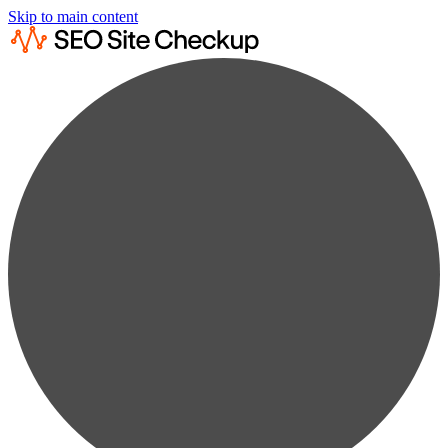
Skip to main content