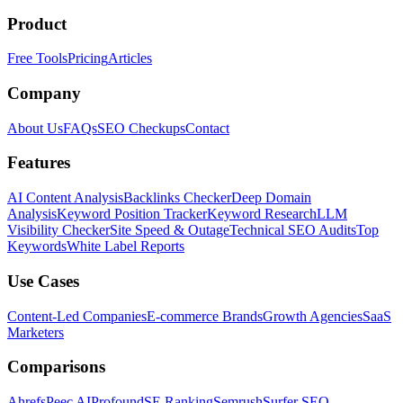
Product
Free Tools
Pricing
Articles
Company
About Us
FAQs
SEO Checkups
Contact
Features
AI Content Analysis
Backlinks Checker
Deep Domain
Analysis
Keyword Position Tracker
Keyword Research
LLM
Visibility Checker
Site Speed & Outage
Technical SEO Audits
Top
Keywords
White Label Reports
Use Cases
Content-Led Companies
E-commerce Brands
Growth Agencies
SaaS
Marketers
Comparisons
Ahrefs
Peec AI
Profound
SE Ranking
Semrush
Surfer SEO