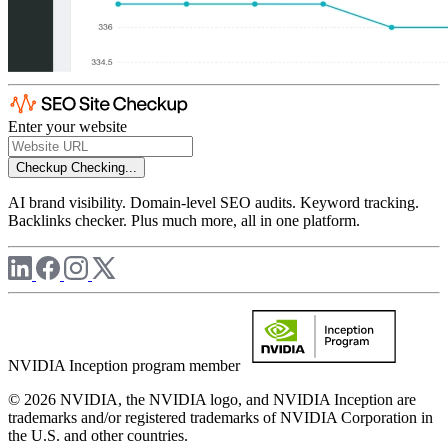
Enter your website
Checkup
Checking...
AI brand visibility. Domain-level SEO audits. Keyword tracking.
Backlinks checker. Plus much more, all in one platform.
NVIDIA Inception program member
© 2026 NVIDIA, the NVIDIA logo, and NVIDIA Inception are
trademarks and/or registered trademarks of NVIDIA Corporation in
the U.S. and other countries.