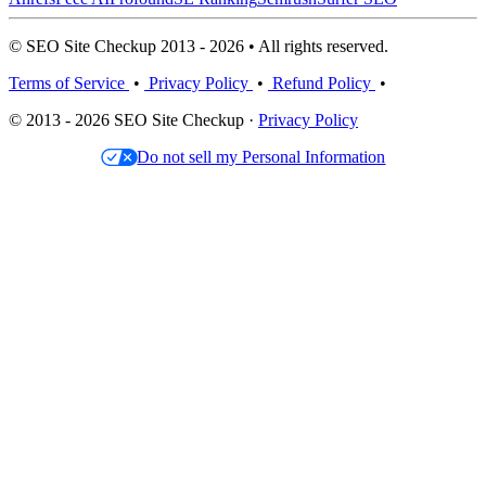
© SEO Site Checkup 2013 - 2026 • All rights reserved.
Terms of Service
•
Privacy Policy
•
Refund Policy
•
© 2013 - 2026 SEO Site Checkup ·
Privacy Policy
Do not sell my Personal Information