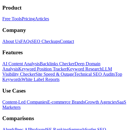
Product
Free Tools
Pricing
Articles
Company
About Us
FAQs
SEO Checkups
Contact
Features
AI Content Analysis
Backlinks Checker
Deep Domain
Analysis
Keyword Position Tracker
Keyword Research
LLM
Visibility Checker
Site Speed & Outage
Technical SEO Audits
Top
Keywords
White Label Reports
Use Cases
Content-Led Companies
E-commerce Brands
Growth Agencies
SaaS
Marketers
Comparisons
Ahrefs
Peec AI
Profound
SE Ranking
Semrush
Surfer SEO