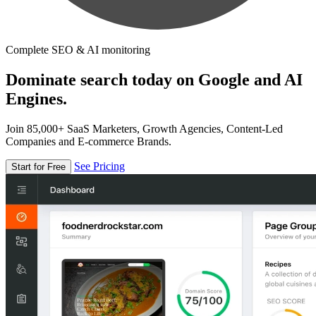
Complete SEO & AI monitoring
Dominate search today on Google and AI
Engines.
Join 85,000+ SaaS Marketers, Growth Agencies, Content-Led
Companies and E-commerce Brands.
See Pricing
Start for Free