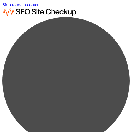
Skip to main content