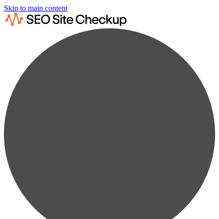
Skip to main content