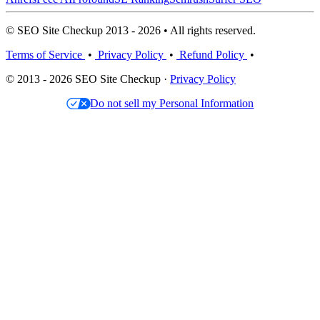
© SEO Site Checkup 2013 - 2026 • All rights reserved.
Terms of Service
•
Privacy Policy
•
Refund Policy
•
© 2013 - 2026 SEO Site Checkup ·
Privacy Policy
Do not sell my Personal Information