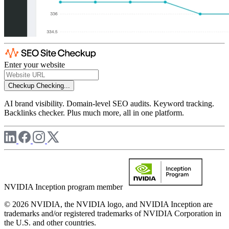
Enter your website
Checkup
Checking...
AI brand visibility. Domain-level SEO audits. Keyword tracking.
Backlinks checker. Plus much more, all in one platform.
NVIDIA Inception program member
© 2026 NVIDIA, the NVIDIA logo, and NVIDIA Inception are
trademarks and/or registered trademarks of NVIDIA Corporation in
the U.S. and other countries.