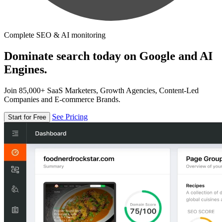
Complete SEO & AI monitoring
Dominate search today on Google and AI
Engines.
Join 85,000+ SaaS Marketers, Growth Agencies, Content-Led
Companies and E-commerce Brands.
See Pricing
Start for Free