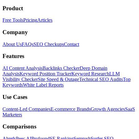
Product
Free Tools
Pricing
Articles
Company
About Us
FAQs
SEO Checkups
Contact
Features
AI Content Analysis
Backlinks Checker
Deep Domain
Analysis
Keyword Position Tracker
Keyword Research
LLM
Visibility Checker
Site Speed & Outage
Technical SEO Audits
Top
Keywords
White Label Reports
Use Cases
Content-Led Companies
E-commerce Brands
Growth Agencies
SaaS
Marketers
Comparisons
Ahrefs
Peec AI
Profound
SE Ranking
Semrush
Surfer SEO