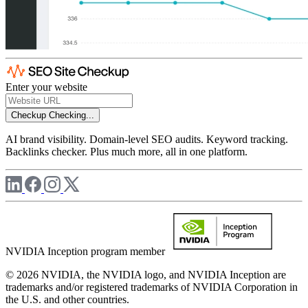
Enter your website
Checkup
Checking...
AI brand visibility. Domain-level SEO audits. Keyword tracking.
Backlinks checker. Plus much more, all in one platform.
NVIDIA Inception program member
© 2026 NVIDIA, the NVIDIA logo, and NVIDIA Inception are
trademarks and/or registered trademarks of NVIDIA Corporation in
the U.S. and other countries.