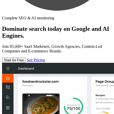
Complete SEO & AI monitoring
Dominate search today on Google and AI
Engines.
Join 85,000+ SaaS Marketers, Growth Agencies, Content-Led
Companies and E-commerce Brands.
See Pricing
Start for Free