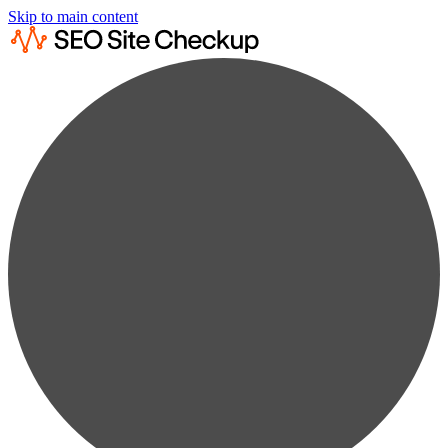
Skip to main content