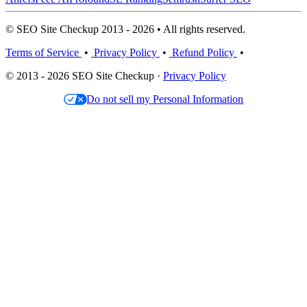
© SEO Site Checkup 2013 - 2026 • All rights reserved.
Terms of Service
•
Privacy Policy
•
Refund Policy
•
© 2013 - 2026 SEO Site Checkup ·
Privacy Policy
Do not sell my Personal Information