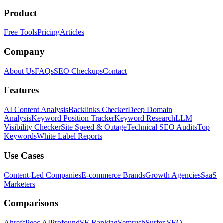
Product
Free Tools
Pricing
Articles
Company
About Us
FAQs
SEO Checkups
Contact
Features
AI Content Analysis
Backlinks Checker
Deep Domain
Analysis
Keyword Position Tracker
Keyword Research
LLM
Visibility Checker
Site Speed & Outage
Technical SEO Audits
Top
Keywords
White Label Reports
Use Cases
Content-Led Companies
E-commerce Brands
Growth Agencies
SaaS
Marketers
Comparisons
Ahrefs
Peec AI
Profound
SE Ranking
Semrush
Surfer SEO