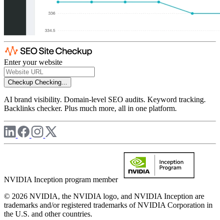
Enter your website
Checkup
Checking...
AI brand visibility. Domain-level SEO audits. Keyword tracking.
Backlinks checker. Plus much more, all in one platform.
NVIDIA Inception program member
© 2026 NVIDIA, the NVIDIA logo, and NVIDIA Inception are
trademarks and/or registered trademarks of NVIDIA Corporation in
the U.S. and other countries.