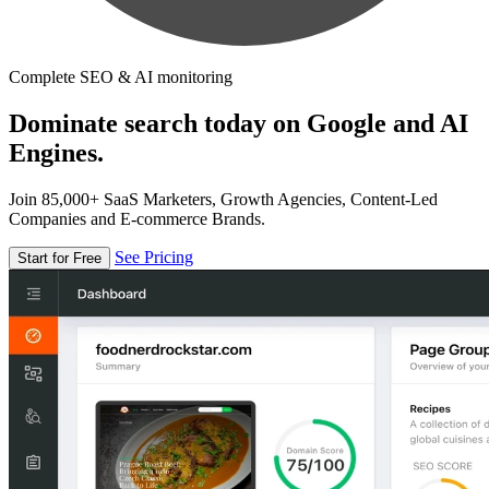
Complete SEO & AI monitoring
Dominate search today on Google and AI
Engines.
Join 85,000+ SaaS Marketers, Growth Agencies, Content-Led
Companies and E-commerce Brands.
See Pricing
Start for Free