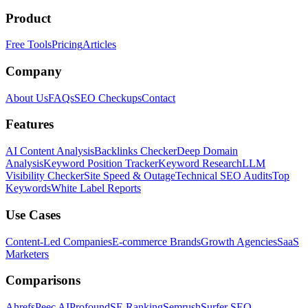
Product
Free Tools
Pricing
Articles
Company
About Us
FAQs
SEO Checkups
Contact
Features
AI Content Analysis
Backlinks Checker
Deep Domain
Analysis
Keyword Position Tracker
Keyword Research
LLM
Visibility Checker
Site Speed & Outage
Technical SEO Audits
Top
Keywords
White Label Reports
Use Cases
Content-Led Companies
E-commerce Brands
Growth Agencies
SaaS
Marketers
Comparisons
Ahrefs
Peec AI
Profound
SE Ranking
Semrush
Surfer SEO