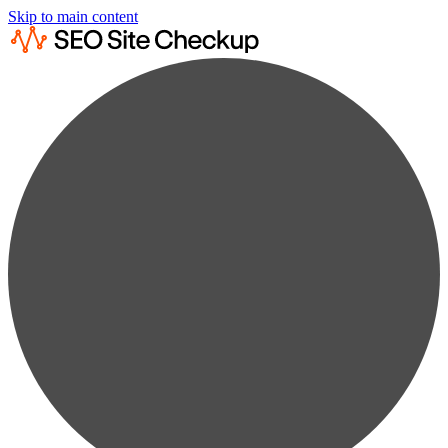
Skip to main content