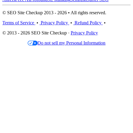
© SEO Site Checkup 2013 - 2026 • All rights reserved.
Terms of Service
•
Privacy Policy
•
Refund Policy
•
© 2013 - 2026 SEO Site Checkup ·
Privacy Policy
Do not sell my Personal Information