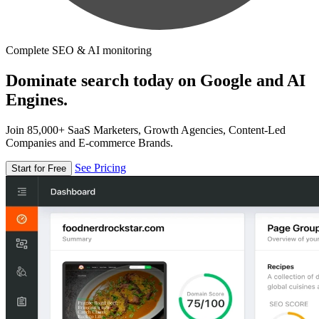
Complete SEO & AI monitoring
Dominate search today on Google and AI
Engines.
Join 85,000+ SaaS Marketers, Growth Agencies, Content-Led
Companies and E-commerce Brands.
See Pricing
Start for Free