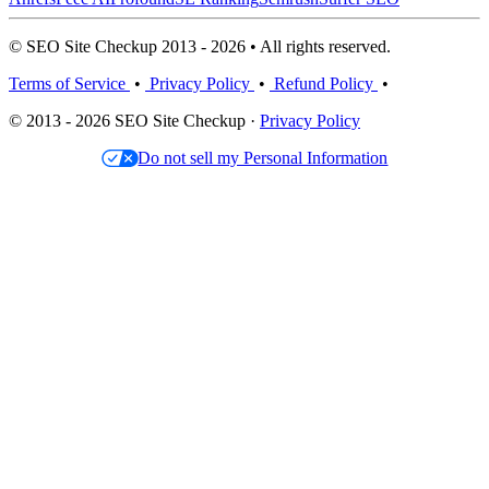
© SEO Site Checkup 2013 - 2026 • All rights reserved.
Terms of Service
•
Privacy Policy
•
Refund Policy
•
© 2013 - 2026 SEO Site Checkup ·
Privacy Policy
Do not sell my Personal Information