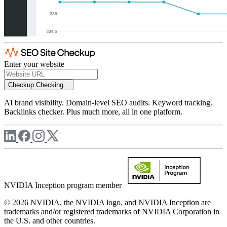
Enter your website
Checkup
Checking...
AI brand visibility. Domain-level SEO audits. Keyword tracking.
Backlinks checker. Plus much more, all in one platform.
NVIDIA Inception program member
© 2026 NVIDIA, the NVIDIA logo, and NVIDIA Inception are
trademarks and/or registered trademarks of NVIDIA Corporation in
the U.S. and other countries.