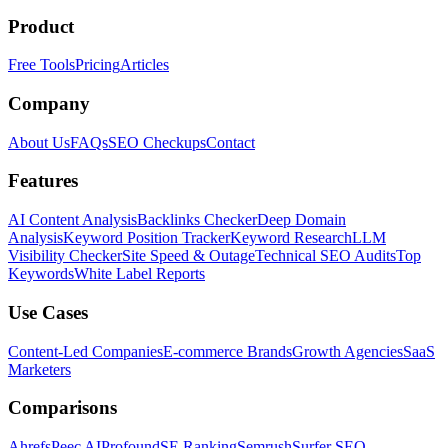
Product
Free Tools
Pricing
Articles
Company
About Us
FAQs
SEO Checkups
Contact
Features
AI Content Analysis
Backlinks Checker
Deep Domain
Analysis
Keyword Position Tracker
Keyword Research
LLM
Visibility Checker
Site Speed & Outage
Technical SEO Audits
Top
Keywords
White Label Reports
Use Cases
Content-Led Companies
E-commerce Brands
Growth Agencies
SaaS
Marketers
Comparisons
Ahrefs
Peec AI
Profound
SE Ranking
Semrush
Surfer SEO