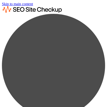
Skip to main content