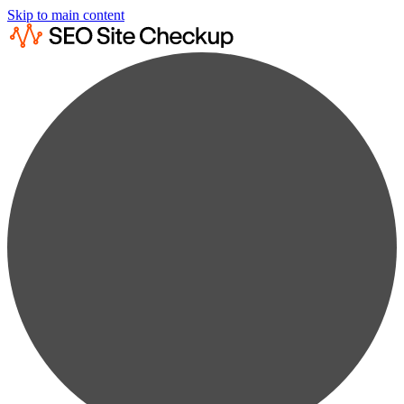
Skip to main content