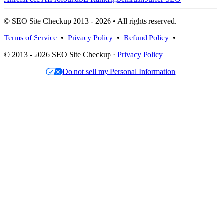
© SEO Site Checkup 2013 - 2026 • All rights reserved.
Terms of Service
•
Privacy Policy
•
Refund Policy
•
© 2013 - 2026 SEO Site Checkup ·
Privacy Policy
Do not sell my Personal Information