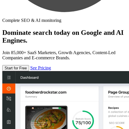
Complete SEO & AI monitoring
Dominate search today on Google and AI
Engines.
Join 85,000+ SaaS Marketers, Growth Agencies, Content-Led
Companies and E-commerce Brands.
See Pricing
Start for Free