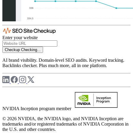
Enter your website
Checkup
Checking...
AI brand visibility. Domain-level SEO audits. Keyword tracking.
Backlinks checker. Plus much more, all in one platform.
NVIDIA Inception program member
© 2026 NVIDIA, the NVIDIA logo, and NVIDIA Inception are
trademarks and/or registered trademarks of NVIDIA Corporation in
the U.S. and other countries.