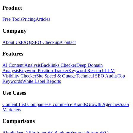
Product
Free Tools
Pricing
Articles
Company
About Us
FAQs
SEO Checkups
Contact
Features
AI Content Analysis
Backlinks Checker
Deep Domain
Analysis
Keyword Position Tracker
Keyword Research
LLM
Visibility Checker
Site Speed & Outage
Technical SEO Audits
Top
Keywords
White Label Reports
Use Cases
Content-Led Companies
E-commerce Brands
Growth Agencies
SaaS
Marketers
Comparisons
Ahrefs
Peec AI
Profound
SE Ranking
Semrush
Surfer SEO