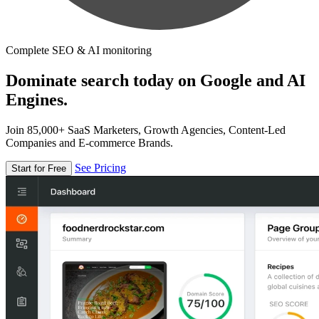
Complete SEO & AI monitoring
Dominate search today on Google and AI
Engines.
Join 85,000+ SaaS Marketers, Growth Agencies, Content-Led
Companies and E-commerce Brands.
See Pricing
Start for Free