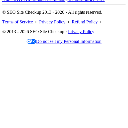
© SEO Site Checkup 2013 - 2026 • All rights reserved.
Terms of Service
•
Privacy Policy
•
Refund Policy
•
© 2013 - 2026 SEO Site Checkup ·
Privacy Policy
Do not sell my Personal Information