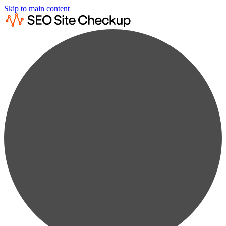
Skip to main content