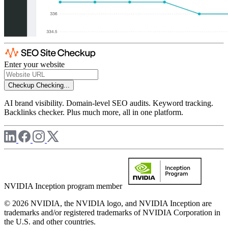
Enter your website
Checkup
Checking...
AI brand visibility. Domain-level SEO audits. Keyword tracking.
Backlinks checker. Plus much more, all in one platform.
NVIDIA Inception program member
© 2026 NVIDIA, the NVIDIA logo, and NVIDIA Inception are
trademarks and/or registered trademarks of NVIDIA Corporation in
the U.S. and other countries.