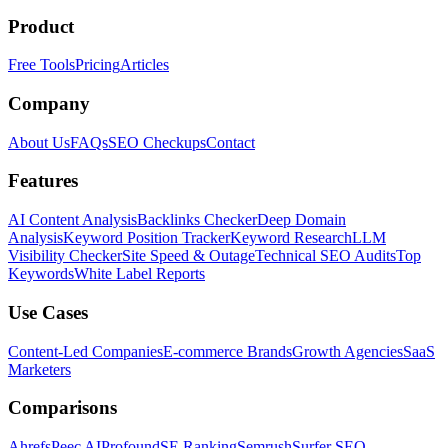
Product
Free Tools
Pricing
Articles
Company
About Us
FAQs
SEO Checkups
Contact
Features
AI Content Analysis
Backlinks Checker
Deep Domain
Analysis
Keyword Position Tracker
Keyword Research
LLM
Visibility Checker
Site Speed & Outage
Technical SEO Audits
Top
Keywords
White Label Reports
Use Cases
Content-Led Companies
E-commerce Brands
Growth Agencies
SaaS
Marketers
Comparisons
Ahrefs
Peec AI
Profound
SE Ranking
Semrush
Surfer SEO