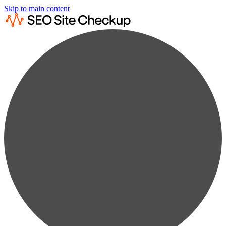
Skip to main content