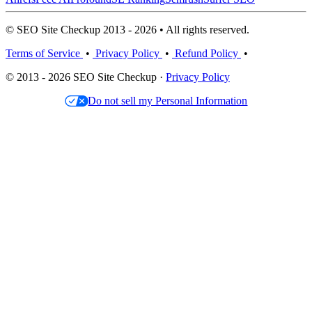
© SEO Site Checkup 2013 - 2026 • All rights reserved.
Terms of Service
•
Privacy Policy
•
Refund Policy
•
© 2013 - 2026 SEO Site Checkup ·
Privacy Policy
Do not sell my Personal Information