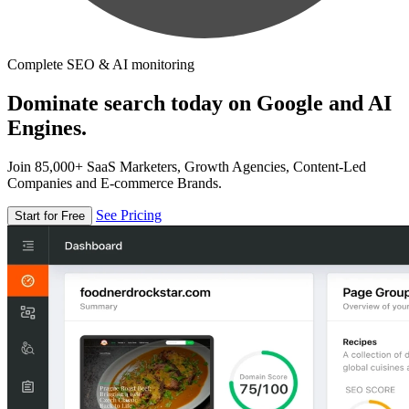
Complete SEO & AI monitoring
Dominate search today on Google and AI
Engines.
Join 85,000+ SaaS Marketers, Growth Agencies, Content-Led
Companies and E-commerce Brands.
See Pricing
Start for Free