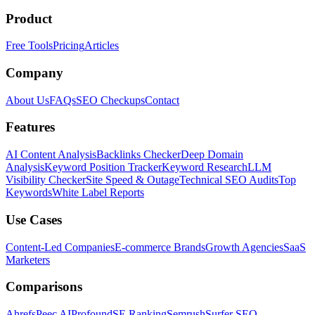
Product
Free Tools
Pricing
Articles
Company
About Us
FAQs
SEO Checkups
Contact
Features
AI Content Analysis
Backlinks Checker
Deep Domain
Analysis
Keyword Position Tracker
Keyword Research
LLM
Visibility Checker
Site Speed & Outage
Technical SEO Audits
Top
Keywords
White Label Reports
Use Cases
Content-Led Companies
E-commerce Brands
Growth Agencies
SaaS
Marketers
Comparisons
Ahrefs
Peec AI
Profound
SE Ranking
Semrush
Surfer SEO