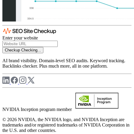
Enter your website
Checkup
Checking...
AI brand visibility. Domain-level SEO audits. Keyword tracking.
Backlinks checker. Plus much more, all in one platform.
NVIDIA Inception program member
© 2026 NVIDIA, the NVIDIA logo, and NVIDIA Inception are
trademarks and/or registered trademarks of NVIDIA Corporation in
the U.S. and other countries.