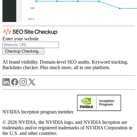
Enter your website
Checkup
Checking...
AI brand visibility. Domain-level SEO audits. Keyword tracking.
Backlinks checker. Plus much more, all in one platform.
NVIDIA Inception program member
© 2026 NVIDIA, the NVIDIA logo, and NVIDIA Inception are
trademarks and/or registered trademarks of NVIDIA Corporation in
the U.S. and other countries.