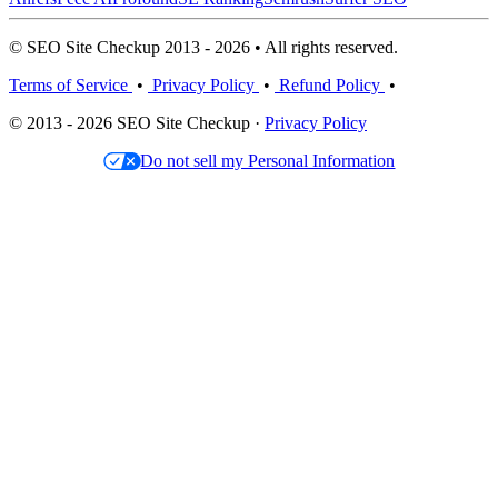
© SEO Site Checkup 2013 - 2026 • All rights reserved.
Terms of Service
•
Privacy Policy
•
Refund Policy
•
© 2013 - 2026 SEO Site Checkup ·
Privacy Policy
Do not sell my Personal Information