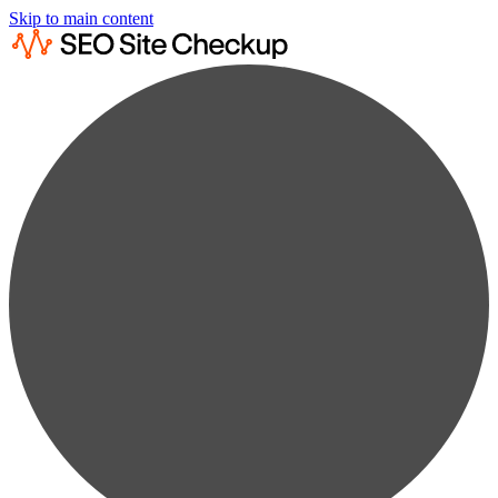
Skip to main content