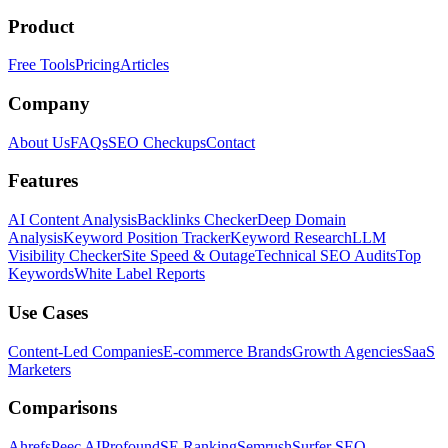
Product
Free Tools
Pricing
Articles
Company
About Us
FAQs
SEO Checkups
Contact
Features
AI Content Analysis
Backlinks Checker
Deep Domain
Analysis
Keyword Position Tracker
Keyword Research
LLM
Visibility Checker
Site Speed & Outage
Technical SEO Audits
Top
Keywords
White Label Reports
Use Cases
Content-Led Companies
E-commerce Brands
Growth Agencies
SaaS
Marketers
Comparisons
Ahrefs
Peec AI
Profound
SE Ranking
Semrush
Surfer SEO