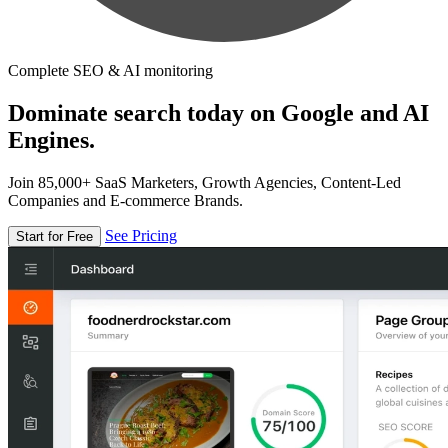
Complete SEO & AI monitoring
Dominate search today on Google and AI
Engines.
Join 85,000+ SaaS Marketers, Growth Agencies, Content-Led
Companies and E-commerce Brands.
See Pricing
Start for Free