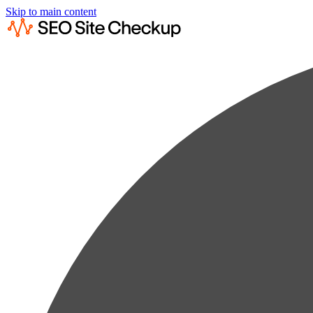
Skip to main content