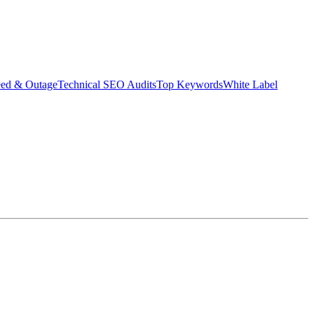
eed & Outage
Technical SEO Audits
Top Keywords
White Label