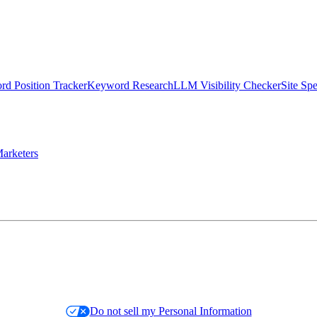
d Position Tracker
Keyword Research
LLM Visibility Checker
Site Sp
arketers
Do not sell my Personal Information