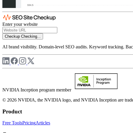
Enter your website
Checkup
Checking...
AI brand visibility. Domain-level SEO audits. Keyword tracking. Back
NVIDIA Inception program member
© 2026 NVIDIA, the NVIDIA logo, and NVIDIA Inception are trademar
Product
Free Tools
Pricing
Articles