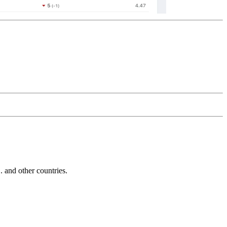
and other countries.