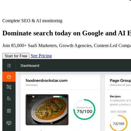
Complete SEO & AI monitoring
Dominate search today on Google and AI E
Join 85,000+ SaaS Marketers, Growth Agencies, Content-Led Comp
See Pricing
Start for Free