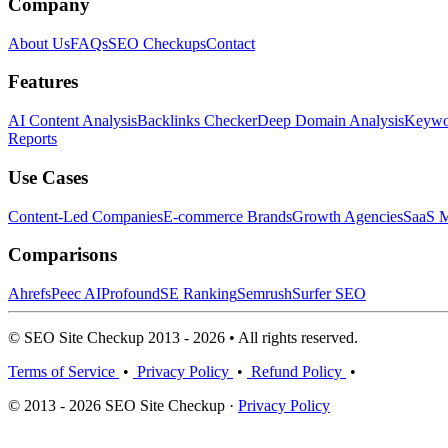
Company
About Us
FAQs
SEO Checkups
Contact
Features
AI Content Analysis
Backlinks Checker
Deep Domain Analysis
Keywor
Reports
Use Cases
Content-Led Companies
E-commerce Brands
Growth Agencies
SaaS M
Comparisons
Ahrefs
Peec AI
Profound
SE Ranking
Semrush
Surfer SEO
© SEO Site Checkup 2013 - 2026 • All rights reserved.
Terms of Service
•
Privacy Policy
•
Refund Policy
•
© 2013 - 2026 SEO Site Checkup ·
Privacy Policy