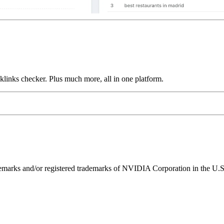
links checker. Plus much more, all in one platform.
ks and/or registered trademarks of NVIDIA Corporation in the U.S. 