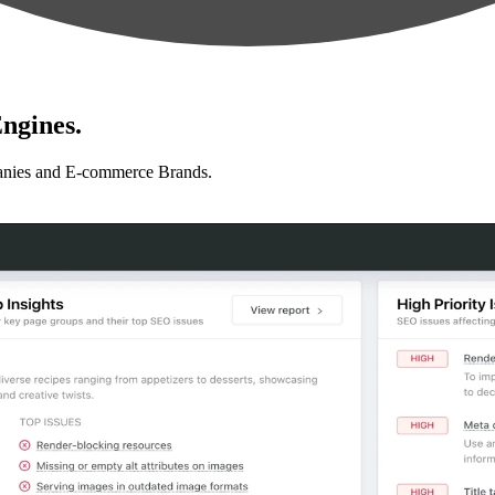
ngines.
anies and E-commerce Brands.