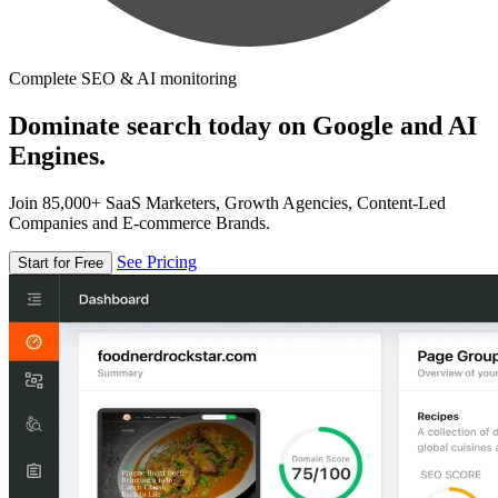
Complete SEO & AI monitoring
Dominate search today on Google and AI
Engines.
Join 85,000+ SaaS Marketers, Growth Agencies, Content-Led
Companies and E-commerce Brands.
See Pricing
Start for Free