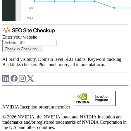
Enter your website
Checkup
Checking...
AI brand visibility. Domain-level SEO audits. Keyword tracking.
Backlinks checker. Plus much more, all in one platform.
NVIDIA Inception program member
© 2026 NVIDIA, the NVIDIA logo, and NVIDIA Inception are
trademarks and/or registered trademarks of NVIDIA Corporation in
the U.S. and other countries.