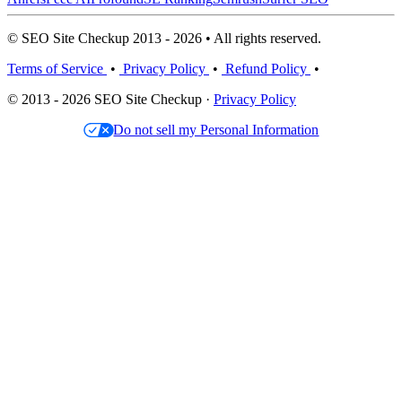
© SEO Site Checkup 2013 - 2026 • All rights reserved.
Terms of Service
•
Privacy Policy
•
Refund Policy
•
© 2013 - 2026 SEO Site Checkup ·
Privacy Policy
Do not sell my Personal Information