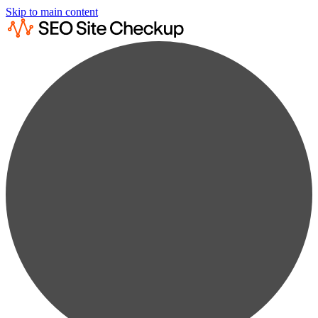
Skip to main content