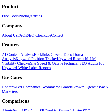
Product
Free Tools
Pricing
Articles
Company
About Us
FAQs
SEO Checkups
Contact
Features
AI Content Analysis
Backlinks Checker
Deep Domain
Analysis
Keyword Position Tracker
Keyword Research
LLM
Visibility Checker
Site Speed & Outage
Technical SEO Audits
Top
Keywords
White Label Reports
Use Cases
Content-Led Companies
E-commerce Brands
Growth Agencies
SaaS
Marketers
Comparisons
Ahrefs
Peec AI
Profound
SE Ranking
Semrush
Surfer SEO