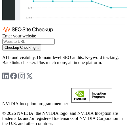
Enter your website
Checkup
Checking...
AI brand visibility. Domain-level SEO audits. Keyword tracking.
Backlinks checker. Plus much more, all in one platform.
NVIDIA Inception program member
© 2026 NVIDIA, the NVIDIA logo, and NVIDIA Inception are
trademarks and/or registered trademarks of NVIDIA Corporation in
the U.S. and other countries.