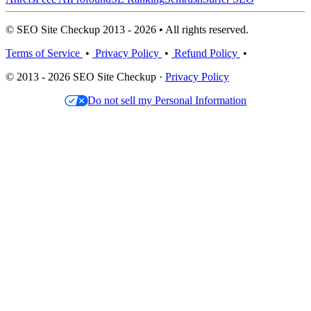
© SEO Site Checkup 2013 - 2026 • All rights reserved.
Terms of Service
•
Privacy Policy
•
Refund Policy
•
© 2013 - 2026 SEO Site Checkup ·
Privacy Policy
Do not sell my Personal Information