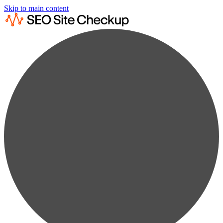
Skip to main content