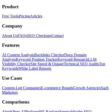
Product
Free Tools
Pricing
Articles
Company
About Us
FAQs
SEO Checkups
Contact
Features
AI Content Analysis
Backlinks Checker
Deep Domain
Analysis
Keyword Position Tracker
Keyword Research
LLM
Visibility Checker
Site Speed & Outage
Technical SEO Audits
Top
Keywords
White Label Reports
Use Cases
Content-Led Companies
E-commerce Brands
Growth Agencies
SaaS
Marketers
Comparisons
Ahrefs
Peec AI
Profound
SE Ranking
Semrush
Surfer SEO