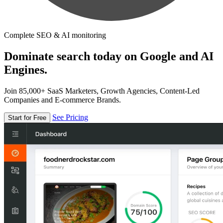
Complete SEO & AI monitoring
Dominate search today on Google and AI
Engines.
Join 85,000+ SaaS Marketers, Growth Agencies, Content-Led
Companies and E-commerce Brands.
See Pricing
Start for Free