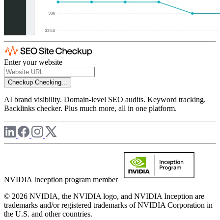
Enter your website
Checkup
Checking...
AI brand visibility. Domain-level SEO audits. Keyword tracking.
Backlinks checker. Plus much more, all in one platform.
NVIDIA Inception program member
© 2026 NVIDIA, the NVIDIA logo, and NVIDIA Inception are
trademarks and/or registered trademarks of NVIDIA Corporation in
the U.S. and other countries.