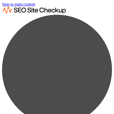
Skip to main content