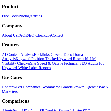
Product
Free Tools
Pricing
Articles
Company
About Us
FAQs
SEO Checkups
Contact
Features
AI Content Analysis
Backlinks Checker
Deep Domain
Analysis
Keyword Position Tracker
Keyword Research
LLM
Visibility Checker
Site Speed & Outage
Technical SEO Audits
Top
Keywords
White Label Reports
Use Cases
Content-Led Companies
E-commerce Brands
Growth Agencies
SaaS
Marketers
Comparisons
Ahrefs
Peec AI
Profound
SE Ranking
Semrush
Surfer SEO