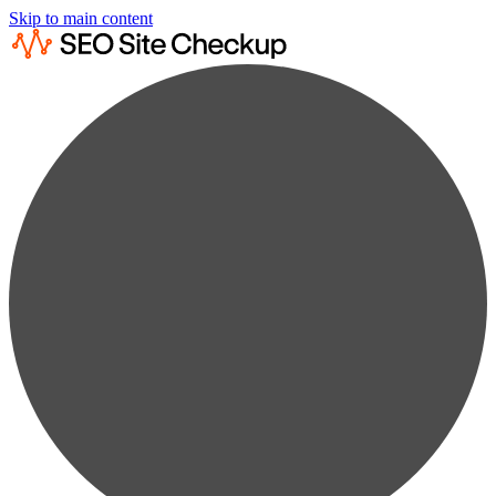
Skip to main content