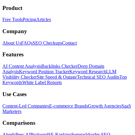
Product
Free Tools
Pricing
Articles
Company
About Us
FAQs
SEO Checkups
Contact
Features
AI Content Analysis
Backlinks Checker
Deep Domain
Analysis
Keyword Position Tracker
Keyword Research
LLM
Visibility Checker
Site Speed & Outage
Technical SEO Audits
Top
Keywords
White Label Reports
Use Cases
Content-Led Companies
E-commerce Brands
Growth Agencies
SaaS
Marketers
Comparisons
Ahrefs
Peec AI
Profound
SE Ranking
Semrush
Surfer SEO