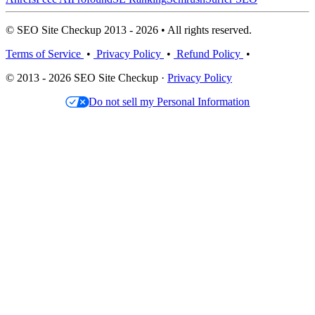
© SEO Site Checkup 2013 - 2026 • All rights reserved.
Terms of Service
•
Privacy Policy
•
Refund Policy
•
© 2013 - 2026 SEO Site Checkup ·
Privacy Policy
Do not sell my Personal Information