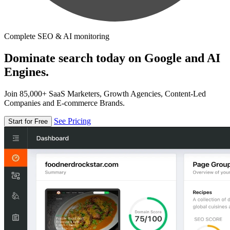
Complete SEO & AI monitoring
Dominate search today on Google and AI
Engines.
Join 85,000+ SaaS Marketers, Growth Agencies, Content-Led
Companies and E-commerce Brands.
See Pricing
Start for Free