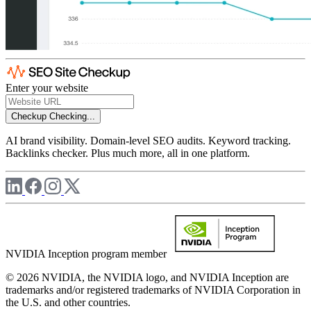
Enter your website
Checkup
Checking...
AI brand visibility. Domain-level SEO audits. Keyword tracking.
Backlinks checker. Plus much more, all in one platform.
NVIDIA Inception program member
© 2026 NVIDIA, the NVIDIA logo, and NVIDIA Inception are
trademarks and/or registered trademarks of NVIDIA Corporation in
the U.S. and other countries.