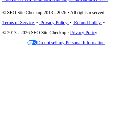
© SEO Site Checkup 2013 - 2026 • All rights reserved.
Terms of Service
•
Privacy Policy
•
Refund Policy
•
© 2013 - 2026 SEO Site Checkup ·
Privacy Policy
Do not sell my Personal Information