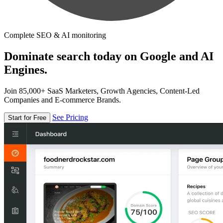
Complete SEO & AI monitoring
Dominate search today on Google and AI
Engines.
Join 85,000+ SaaS Marketers, Growth Agencies, Content-Led
Companies and E-commerce Brands.
See Pricing
Start for Free