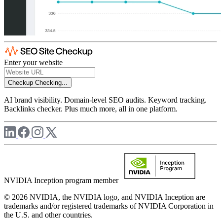
Enter your website
Checkup
Checking...
AI brand visibility. Domain-level SEO audits. Keyword tracking.
Backlinks checker. Plus much more, all in one platform.
NVIDIA Inception program member
© 2026 NVIDIA, the NVIDIA logo, and NVIDIA Inception are
trademarks and/or registered trademarks of NVIDIA Corporation in
the U.S. and other countries.