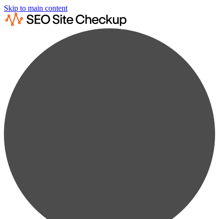
Skip to main content