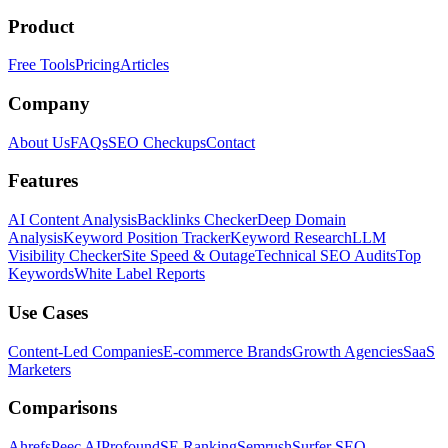
Product
Free Tools
Pricing
Articles
Company
About Us
FAQs
SEO Checkups
Contact
Features
AI Content Analysis
Backlinks Checker
Deep Domain
Analysis
Keyword Position Tracker
Keyword Research
LLM
Visibility Checker
Site Speed & Outage
Technical SEO Audits
Top
Keywords
White Label Reports
Use Cases
Content-Led Companies
E-commerce Brands
Growth Agencies
SaaS
Marketers
Comparisons
Ahrefs
Peec AI
Profound
SE Ranking
Semrush
Surfer SEO