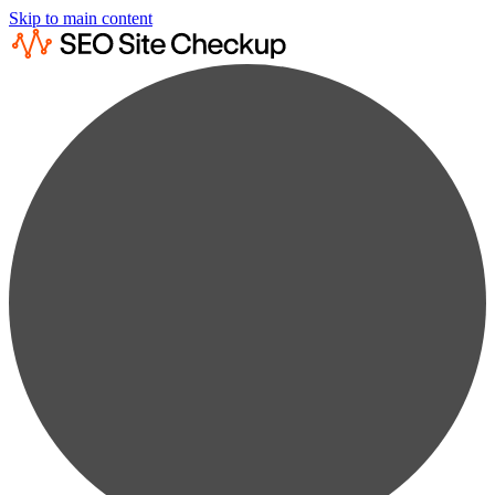
Skip to main content