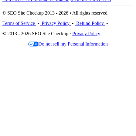
© SEO Site Checkup 2013 - 2026 • All rights reserved.
Terms of Service
•
Privacy Policy
•
Refund Policy
•
© 2013 - 2026 SEO Site Checkup ·
Privacy Policy
Do not sell my Personal Information