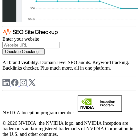
Enter your website
Checkup
Checking...
AI brand visibility. Domain-level SEO audits. Keyword tracking.
Backlinks checker. Plus much more, all in one platform.
NVIDIA Inception program member
© 2026 NVIDIA, the NVIDIA logo, and NVIDIA Inception are
trademarks and/or registered trademarks of NVIDIA Corporation in
the U.S. and other countries.