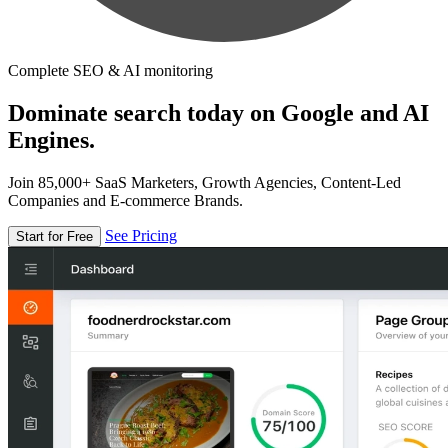
Complete SEO & AI monitoring
Dominate search today on Google and AI
Engines.
Join 85,000+ SaaS Marketers, Growth Agencies, Content-Led
Companies and E-commerce Brands.
See Pricing
Start for Free