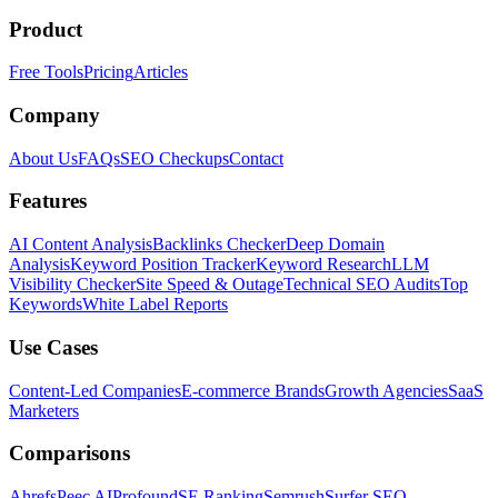
Product
Free Tools
Pricing
Articles
Company
About Us
FAQs
SEO Checkups
Contact
Features
AI Content Analysis
Backlinks Checker
Deep Domain
Analysis
Keyword Position Tracker
Keyword Research
LLM
Visibility Checker
Site Speed & Outage
Technical SEO Audits
Top
Keywords
White Label Reports
Use Cases
Content-Led Companies
E-commerce Brands
Growth Agencies
SaaS
Marketers
Comparisons
Ahrefs
Peec AI
Profound
SE Ranking
Semrush
Surfer SEO