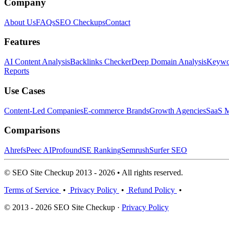
Company
About Us
FAQs
SEO Checkups
Contact
Features
AI Content Analysis
Backlinks Checker
Deep Domain Analysis
Keywor
Reports
Use Cases
Content-Led Companies
E-commerce Brands
Growth Agencies
SaaS M
Comparisons
Ahrefs
Peec AI
Profound
SE Ranking
Semrush
Surfer SEO
© SEO Site Checkup 2013 - 2026 • All rights reserved.
Terms of Service
•
Privacy Policy
•
Refund Policy
•
© 2013 - 2026 SEO Site Checkup ·
Privacy Policy