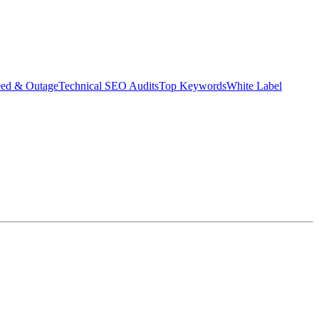
eed & Outage
Technical SEO Audits
Top Keywords
White Label