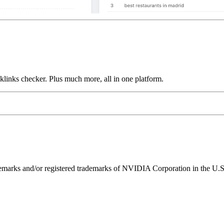
links checker. Plus much more, all in one platform.
ks and/or registered trademarks of NVIDIA Corporation in the U.S. 