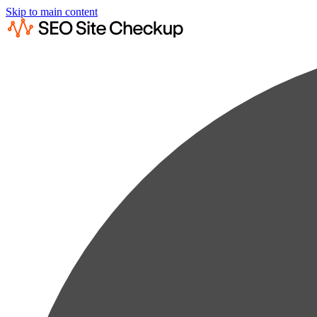
Skip to main content