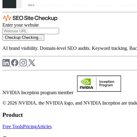
Enter your website
Checkup
Checking...
AI brand visibility. Domain-level SEO audits. Keyword tracking. Back
NVIDIA Inception program member
© 2026 NVIDIA, the NVIDIA logo, and NVIDIA Inception are trademar
Product
Free Tools
Pricing
Articles