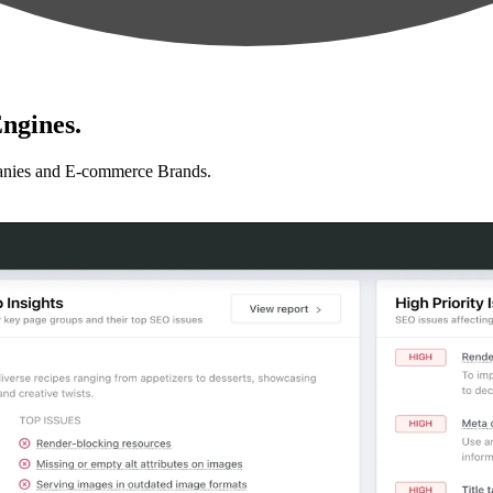
ngines.
anies and E-commerce Brands.