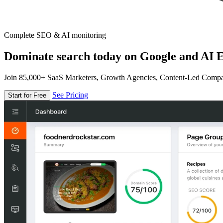
Complete SEO & AI monitoring
Dominate search today on Google and AI E
Join 85,000+ SaaS Marketers, Growth Agencies, Content-Led Comp
See Pricing
Start for Free