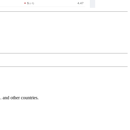
and other countries.