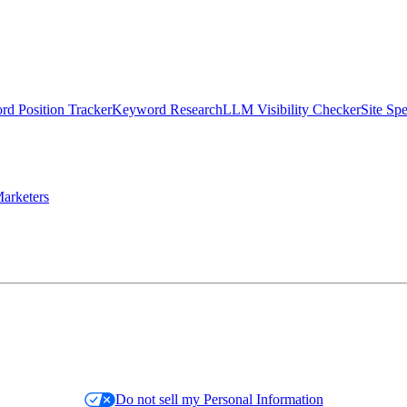
d Position Tracker
Keyword Research
LLM Visibility Checker
Site Sp
arketers
Do not sell my Personal Information