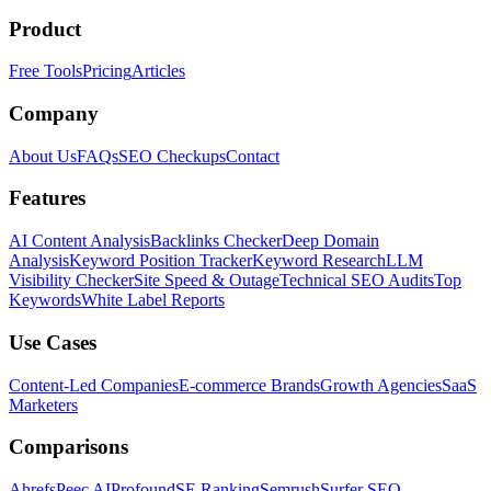
Product
Free Tools
Pricing
Articles
Company
About Us
FAQs
SEO Checkups
Contact
Features
AI Content Analysis
Backlinks Checker
Deep Domain
Analysis
Keyword Position Tracker
Keyword Research
LLM
Visibility Checker
Site Speed & Outage
Technical SEO Audits
Top
Keywords
White Label Reports
Use Cases
Content-Led Companies
E-commerce Brands
Growth Agencies
SaaS
Marketers
Comparisons
Ahrefs
Peec AI
Profound
SE Ranking
Semrush
Surfer SEO