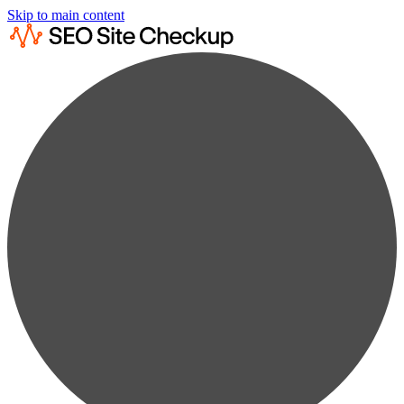
Skip to main content