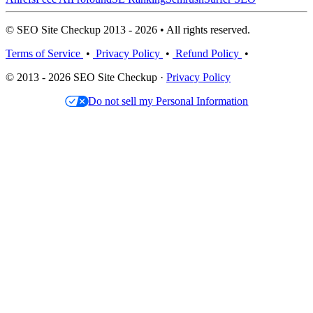
© SEO Site Checkup 2013 - 2026 • All rights reserved.
Terms of Service
•
Privacy Policy
•
Refund Policy
•
© 2013 - 2026 SEO Site Checkup ·
Privacy Policy
Do not sell my Personal Information