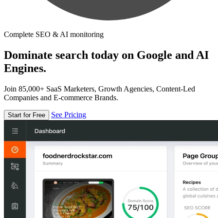
Complete SEO & AI monitoring
Dominate search today on Google and AI
Engines.
Join 85,000+ SaaS Marketers, Growth Agencies, Content-Led
Companies and E-commerce Brands.
See Pricing
Start for Free