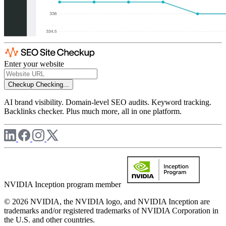
Enter your website
Checkup
Checking...
AI brand visibility. Domain-level SEO audits. Keyword tracking.
Backlinks checker. Plus much more, all in one platform.
NVIDIA Inception program member
© 2026 NVIDIA, the NVIDIA logo, and NVIDIA Inception are
trademarks and/or registered trademarks of NVIDIA Corporation in
the U.S. and other countries.