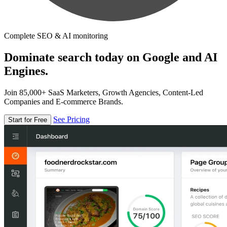
Complete SEO & AI monitoring
Dominate search today on Google and AI
Engines.
Join 85,000+ SaaS Marketers, Growth Agencies, Content-Led
Companies and E-commerce Brands.
See Pricing
Start for Free