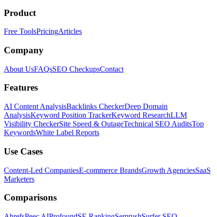
Product
Free Tools
Pricing
Articles
Company
About Us
FAQs
SEO Checkups
Contact
Features
AI Content Analysis
Backlinks Checker
Deep Domain
Analysis
Keyword Position Tracker
Keyword Research
LLM
Visibility Checker
Site Speed & Outage
Technical SEO Audits
Top
Keywords
White Label Reports
Use Cases
Content-Led Companies
E-commerce Brands
Growth Agencies
SaaS
Marketers
Comparisons
Ahrefs
Peec AI
Profound
SE Ranking
Semrush
Surfer SEO