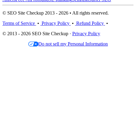
© SEO Site Checkup 2013 - 2026 • All rights reserved.
Terms of Service
•
Privacy Policy
•
Refund Policy
•
© 2013 - 2026 SEO Site Checkup ·
Privacy Policy
Do not sell my Personal Information