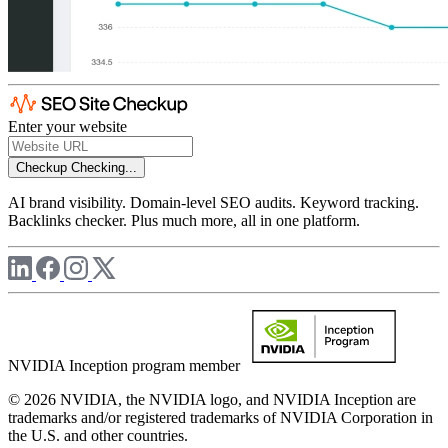
Enter your website
Checkup
Checking...
AI brand visibility. Domain-level SEO audits. Keyword tracking.
Backlinks checker. Plus much more, all in one platform.
NVIDIA Inception program member
© 2026 NVIDIA, the NVIDIA logo, and NVIDIA Inception are
trademarks and/or registered trademarks of NVIDIA Corporation in
the U.S. and other countries.