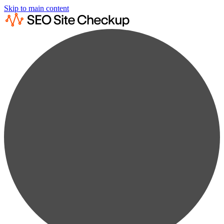
Skip to main content