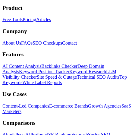
Product
Free Tools
Pricing
Articles
Company
About Us
FAQs
SEO Checkups
Contact
Features
AI Content Analysis
Backlinks Checker
Deep Domain
Analysis
Keyword Position Tracker
Keyword Research
LLM
Visibility Checker
Site Speed & Outage
Technical SEO Audits
Top
Keywords
White Label Reports
Use Cases
Content-Led Companies
E-commerce Brands
Growth Agencies
SaaS
Marketers
Comparisons
Ahrefs
Peec AI
Profound
SE Ranking
Semrush
Surfer SEO