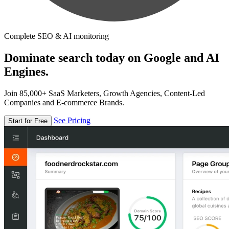
Complete SEO & AI monitoring
Dominate search today on Google and AI
Engines.
Join 85,000+ SaaS Marketers, Growth Agencies, Content-Led
Companies and E-commerce Brands.
See Pricing
Start for Free