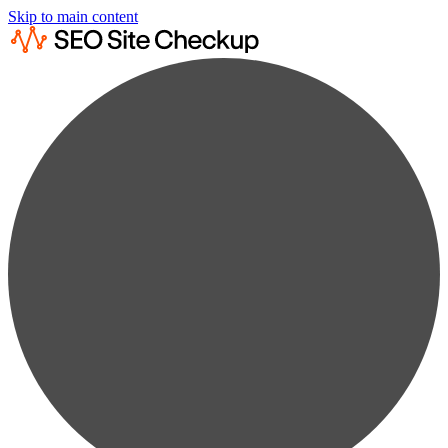
Skip to main content