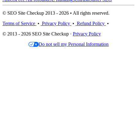
© SEO Site Checkup 2013 - 2026 • All rights reserved.
Terms of Service
•
Privacy Policy
•
Refund Policy
•
© 2013 - 2026 SEO Site Checkup ·
Privacy Policy
Do not sell my Personal Information