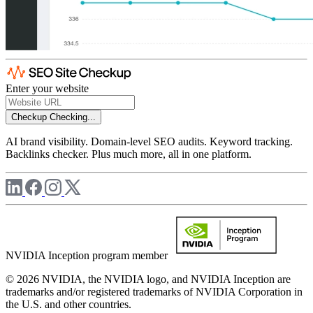
Enter your website
Checkup
Checking...
AI brand visibility. Domain-level SEO audits. Keyword tracking.
Backlinks checker. Plus much more, all in one platform.
NVIDIA Inception program member
© 2026 NVIDIA, the NVIDIA logo, and NVIDIA Inception are
trademarks and/or registered trademarks of NVIDIA Corporation in
the U.S. and other countries.