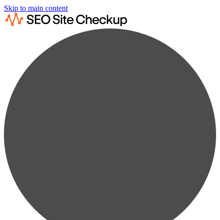
Skip to main content