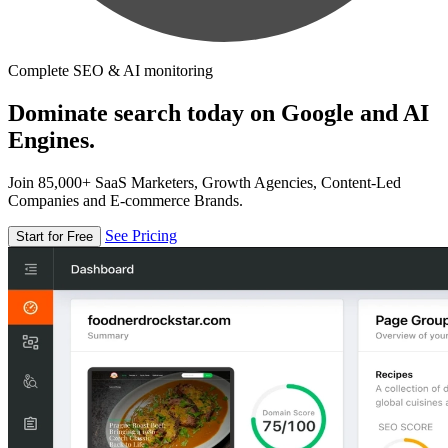
Complete SEO & AI monitoring
Dominate search today on Google and AI
Engines.
Join 85,000+ SaaS Marketers, Growth Agencies, Content-Led
Companies and E-commerce Brands.
See Pricing
Start for Free