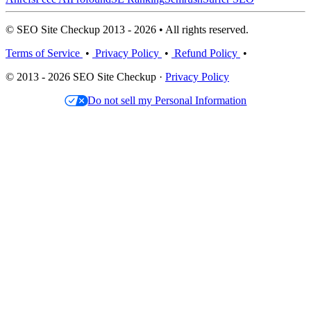
© SEO Site Checkup 2013 - 2026 • All rights reserved.
Terms of Service
•
Privacy Policy
•
Refund Policy
•
© 2013 - 2026 SEO Site Checkup ·
Privacy Policy
Do not sell my Personal Information