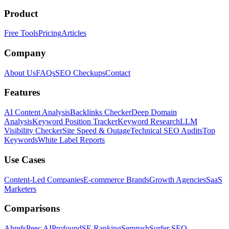
Product
Free Tools
Pricing
Articles
Company
About Us
FAQs
SEO Checkups
Contact
Features
AI Content Analysis
Backlinks Checker
Deep Domain
Analysis
Keyword Position Tracker
Keyword Research
LLM
Visibility Checker
Site Speed & Outage
Technical SEO Audits
Top
Keywords
White Label Reports
Use Cases
Content-Led Companies
E-commerce Brands
Growth Agencies
SaaS
Marketers
Comparisons
Ahrefs
Peec AI
Profound
SE Ranking
Semrush
Surfer SEO