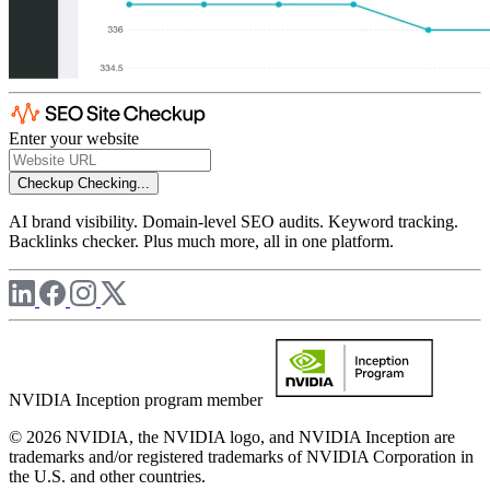
Enter your website
Checkup
Checking...
AI brand visibility. Domain-level SEO audits. Keyword tracking.
Backlinks checker. Plus much more, all in one platform.
NVIDIA Inception program member
© 2026 NVIDIA, the NVIDIA logo, and NVIDIA Inception are
trademarks and/or registered trademarks of NVIDIA Corporation in
the U.S. and other countries.