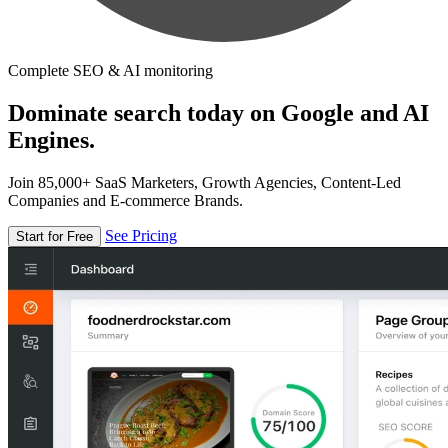
Complete SEO & AI monitoring
Dominate search today on Google and AI
Engines.
Join 85,000+ SaaS Marketers, Growth Agencies, Content-Led
Companies and E-commerce Brands.
See Pricing
Start for Free