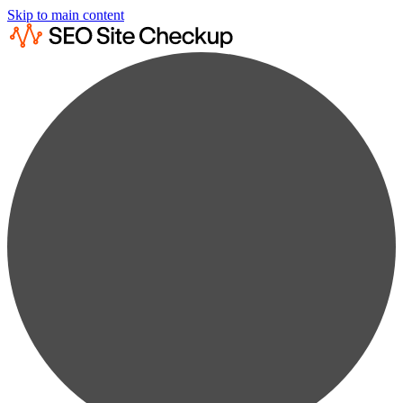
Skip to main content