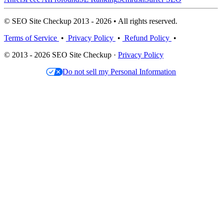
© SEO Site Checkup 2013 - 2026 • All rights reserved.
Terms of Service
•
Privacy Policy
•
Refund Policy
•
© 2013 - 2026 SEO Site Checkup ·
Privacy Policy
Do not sell my Personal Information