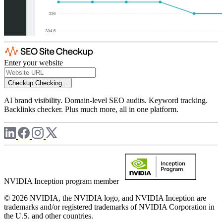
Enter your website
Checkup
Checking...
AI brand visibility. Domain-level SEO audits. Keyword tracking.
Backlinks checker. Plus much more, all in one platform.
NVIDIA Inception program member
© 2026 NVIDIA, the NVIDIA logo, and NVIDIA Inception are
trademarks and/or registered trademarks of NVIDIA Corporation in
the U.S. and other countries.