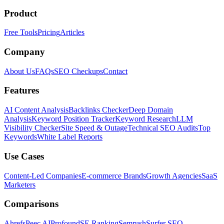
Product
Free Tools
Pricing
Articles
Company
About Us
FAQs
SEO Checkups
Contact
Features
AI Content Analysis
Backlinks Checker
Deep Domain
Analysis
Keyword Position Tracker
Keyword Research
LLM
Visibility Checker
Site Speed & Outage
Technical SEO Audits
Top
Keywords
White Label Reports
Use Cases
Content-Led Companies
E-commerce Brands
Growth Agencies
SaaS
Marketers
Comparisons
Ahrefs
Peec AI
Profound
SE Ranking
Semrush
Surfer SEO