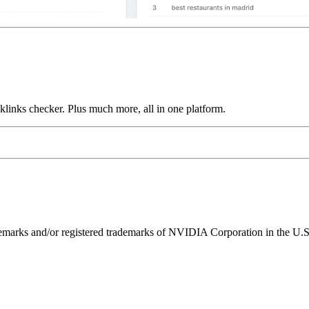
links checker. Plus much more, all in one platform.
ks and/or registered trademarks of NVIDIA Corporation in the U.S. 