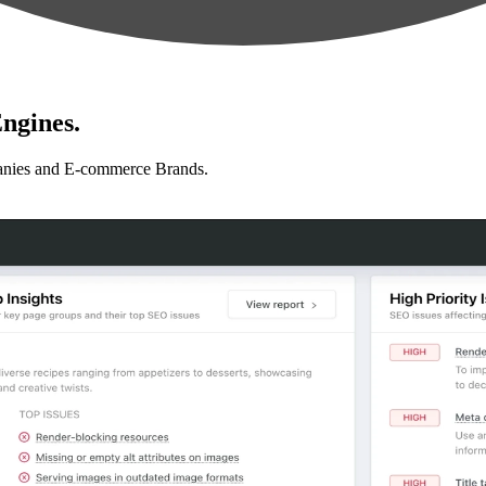
ngines.
anies and E-commerce Brands.