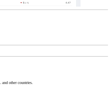
and other countries.