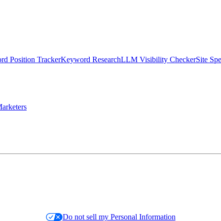
d Position Tracker
Keyword Research
LLM Visibility Checker
Site Sp
arketers
Do not sell my Personal Information