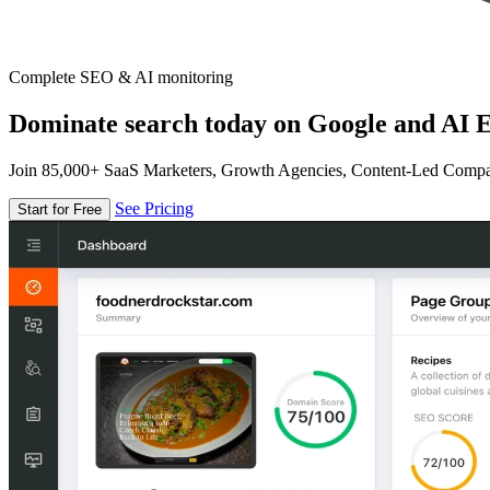
Complete SEO & AI monitoring
Dominate search today on Google and AI E
Join 85,000+ SaaS Marketers, Growth Agencies, Content-Led Comp
See Pricing
Start for Free