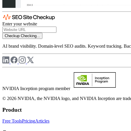
Enter your website
Checkup
Checking...
AI brand visibility. Domain-level SEO audits. Keyword tracking. Back
NVIDIA Inception program member
© 2026 NVIDIA, the NVIDIA logo, and NVIDIA Inception are trademar
Product
Free Tools
Pricing
Articles