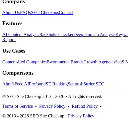
Company
About Us
FAQs
SEO Checkups
Contact
Features
AI Content Analysis
Backlinks Checker
Deep Domain Analysis
Keywor
Reports
Use Cases
Content-Led Companies
E-commerce Brands
Growth Agencies
SaaS M
Comparisons
Ahrefs
Peec AI
Profound
SE Ranking
Semrush
Surfer SEO
© SEO Site Checkup 2013 - 2026 • All rights reserved.
Terms of Service
•
Privacy Policy
•
Refund Policy
•
© 2013 - 2026 SEO Site Checkup ·
Privacy Policy