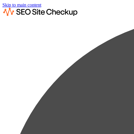
Skip to main content