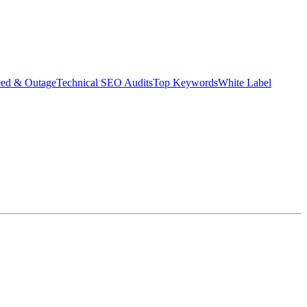
eed & Outage
Technical SEO Audits
Top Keywords
White Label