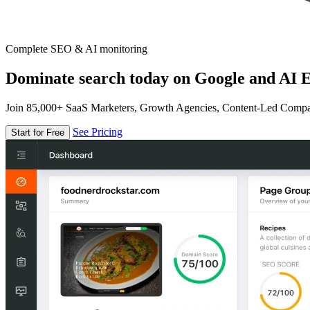
Complete SEO & AI monitoring
Dominate search today on Google and AI E
Join 85,000+ SaaS Marketers, Growth Agencies, Content-Led Comp
See Pricing
Start for Free