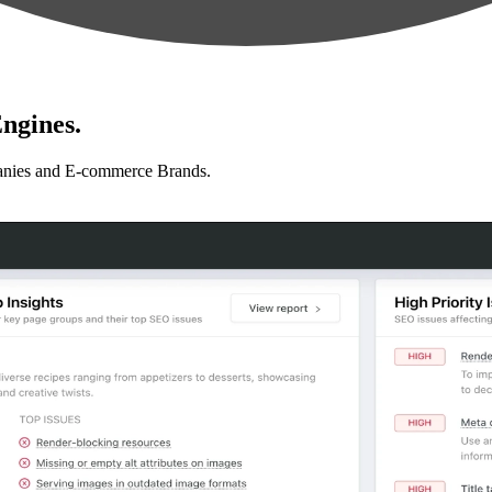
ngines.
anies and E-commerce Brands.