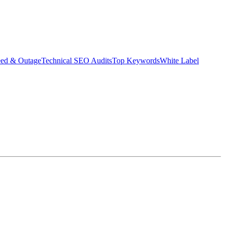
eed & Outage
Technical SEO Audits
Top Keywords
White Label