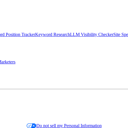
d Position Tracker
Keyword Research
LLM Visibility Checker
Site Sp
arketers
Do not sell my Personal Information