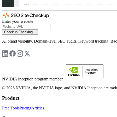
Enter your website
Checkup
Checking...
AI brand visibility. Domain-level SEO audits. Keyword tracking. Back
NVIDIA Inception program member
© 2026 NVIDIA, the NVIDIA logo, and NVIDIA Inception are trademar
Product
Free Tools
Pricing
Articles