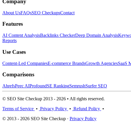
Company
About Us
FAQs
SEO Checkups
Contact
Features
AI Content Analysis
Backlinks Checker
Deep Domain Analysis
Keywor
Reports
Use Cases
Content-Led Companies
E-commerce Brands
Growth Agencies
SaaS M
Comparisons
Ahrefs
Peec AI
Profound
SE Ranking
Semrush
Surfer SEO
© SEO Site Checkup 2013 - 2026 • All rights reserved.
Terms of Service
•
Privacy Policy
•
Refund Policy
•
© 2013 - 2026 SEO Site Checkup ·
Privacy Policy