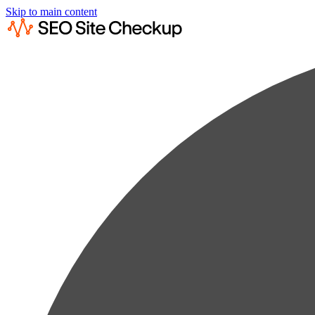
Skip to main content