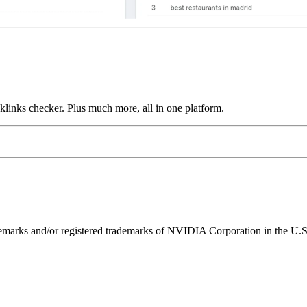
links checker. Plus much more, all in one platform.
ks and/or registered trademarks of NVIDIA Corporation in the U.S. 