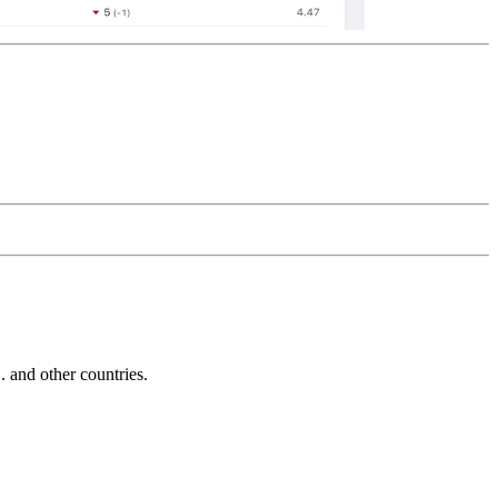
and other countries.