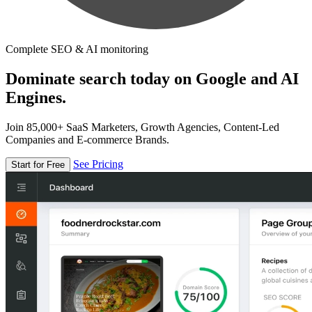
Complete SEO & AI monitoring
Dominate search today on Google and AI
Engines.
Join 85,000+ SaaS Marketers, Growth Agencies, Content-Led
Companies and E-commerce Brands.
See Pricing
Start for Free