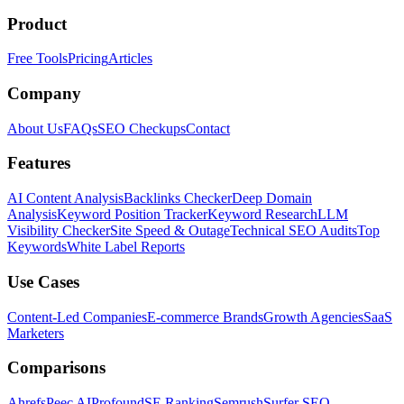
Product
Free Tools
Pricing
Articles
Company
About Us
FAQs
SEO Checkups
Contact
Features
AI Content Analysis
Backlinks Checker
Deep Domain
Analysis
Keyword Position Tracker
Keyword Research
LLM
Visibility Checker
Site Speed & Outage
Technical SEO Audits
Top
Keywords
White Label Reports
Use Cases
Content-Led Companies
E-commerce Brands
Growth Agencies
SaaS
Marketers
Comparisons
Ahrefs
Peec AI
Profound
SE Ranking
Semrush
Surfer SEO