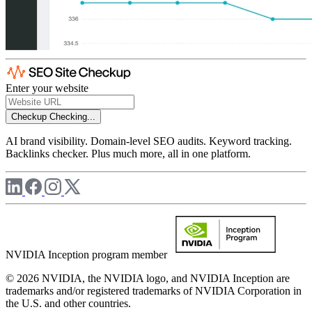
Enter your website
Checkup
Checking...
AI brand visibility. Domain-level SEO audits. Keyword tracking.
Backlinks checker. Plus much more, all in one platform.
NVIDIA Inception program member
© 2026 NVIDIA, the NVIDIA logo, and NVIDIA Inception are
trademarks and/or registered trademarks of NVIDIA Corporation in
the U.S. and other countries.