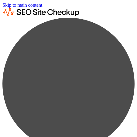
Skip to main content