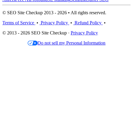
© SEO Site Checkup 2013 - 2026 • All rights reserved.
Terms of Service
•
Privacy Policy
•
Refund Policy
•
© 2013 - 2026 SEO Site Checkup ·
Privacy Policy
Do not sell my Personal Information