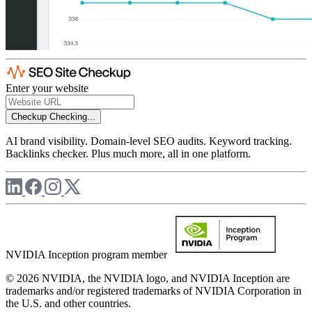
Enter your website
Checkup
Checking...
AI brand visibility. Domain-level SEO audits. Keyword tracking.
Backlinks checker. Plus much more, all in one platform.
NVIDIA Inception program member
© 2026 NVIDIA, the NVIDIA logo, and NVIDIA Inception are
trademarks and/or registered trademarks of NVIDIA Corporation in
the U.S. and other countries.