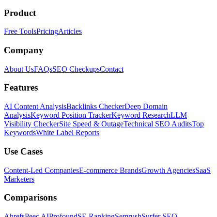
Product
Free Tools
Pricing
Articles
Company
About Us
FAQs
SEO Checkups
Contact
Features
AI Content Analysis
Backlinks Checker
Deep Domain
Analysis
Keyword Position Tracker
Keyword Research
LLM
Visibility Checker
Site Speed & Outage
Technical SEO Audits
Top
Keywords
White Label Reports
Use Cases
Content-Led Companies
E-commerce Brands
Growth Agencies
SaaS
Marketers
Comparisons
Ahrefs
Peec AI
Profound
SE Ranking
Semrush
Surfer SEO