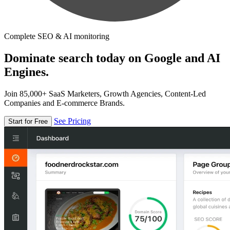
Complete SEO & AI monitoring
Dominate search today on Google and AI
Engines.
Join 85,000+ SaaS Marketers, Growth Agencies, Content-Led
Companies and E-commerce Brands.
See Pricing
Start for Free