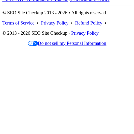
© SEO Site Checkup 2013 - 2026 • All rights reserved.
Terms of Service
•
Privacy Policy
•
Refund Policy
•
© 2013 - 2026 SEO Site Checkup ·
Privacy Policy
Do not sell my Personal Information