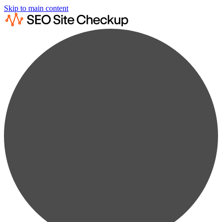
Skip to main content