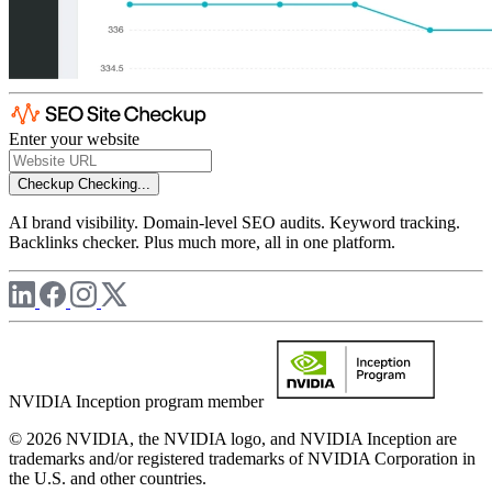
Enter your website
Checkup
Checking...
AI brand visibility. Domain-level SEO audits. Keyword tracking.
Backlinks checker. Plus much more, all in one platform.
NVIDIA Inception program member
© 2026 NVIDIA, the NVIDIA logo, and NVIDIA Inception are
trademarks and/or registered trademarks of NVIDIA Corporation in
the U.S. and other countries.