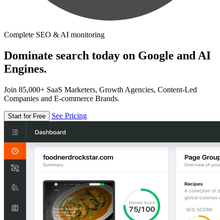
Complete SEO & AI monitoring
Dominate search today on Google and AI
Engines.
Join 85,000+ SaaS Marketers, Growth Agencies, Content-Led
Companies and E-commerce Brands.
See Pricing
Start for Free