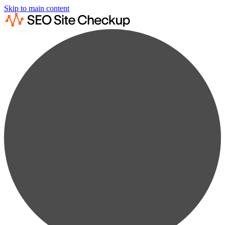
Skip to main content