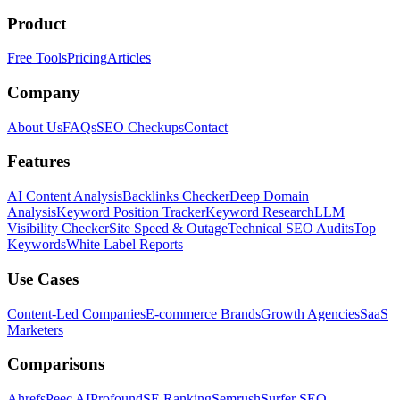
Product
Free Tools
Pricing
Articles
Company
About Us
FAQs
SEO Checkups
Contact
Features
AI Content Analysis
Backlinks Checker
Deep Domain
Analysis
Keyword Position Tracker
Keyword Research
LLM
Visibility Checker
Site Speed & Outage
Technical SEO Audits
Top
Keywords
White Label Reports
Use Cases
Content-Led Companies
E-commerce Brands
Growth Agencies
SaaS
Marketers
Comparisons
Ahrefs
Peec AI
Profound
SE Ranking
Semrush
Surfer SEO