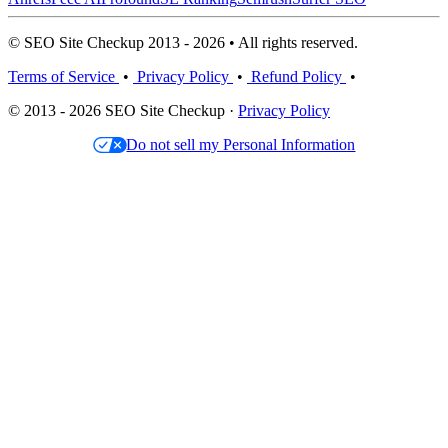
© SEO Site Checkup 2013 - 2026 • All rights reserved.
Terms of Service
•
Privacy Policy
•
Refund Policy
•
© 2013 - 2026 SEO Site Checkup ·
Privacy Policy
Do not sell my Personal Information