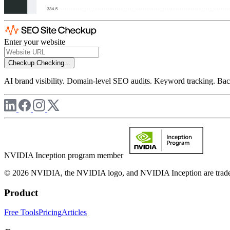
Enter your website
Checkup
Checking...
AI brand visibility. Domain-level SEO audits. Keyword tracking. Back
NVIDIA Inception program member
© 2026 NVIDIA, the NVIDIA logo, and NVIDIA Inception are trademar
Product
Free Tools
Pricing
Articles