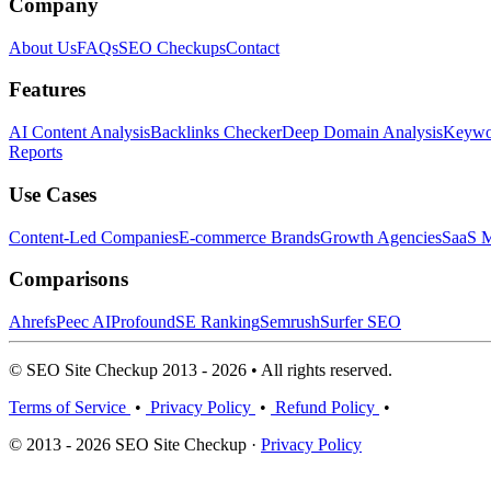
Company
About Us
FAQs
SEO Checkups
Contact
Features
AI Content Analysis
Backlinks Checker
Deep Domain Analysis
Keywor
Reports
Use Cases
Content-Led Companies
E-commerce Brands
Growth Agencies
SaaS M
Comparisons
Ahrefs
Peec AI
Profound
SE Ranking
Semrush
Surfer SEO
© SEO Site Checkup 2013 - 2026 • All rights reserved.
Terms of Service
•
Privacy Policy
•
Refund Policy
•
© 2013 - 2026 SEO Site Checkup ·
Privacy Policy