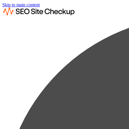
Skip to main content