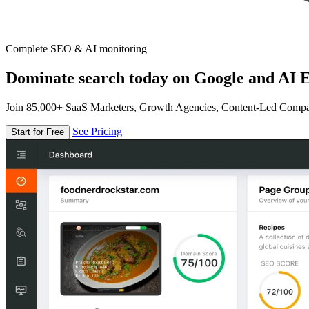
Complete SEO & AI monitoring
Dominate search today on Google and AI E
Join 85,000+ SaaS Marketers, Growth Agencies, Content-Led Comp
See Pricing
Start for Free