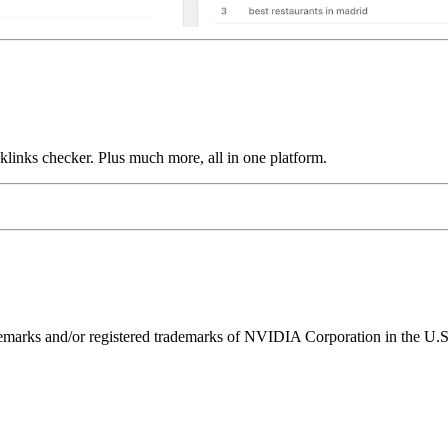
links checker. Plus much more, all in one platform.
ks and/or registered trademarks of NVIDIA Corporation in the U.S. 