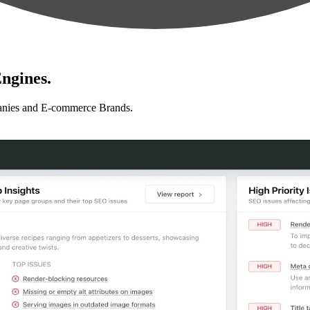
ngines.
anies and E-commerce Brands.