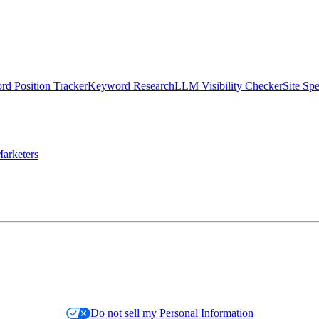
d Position Tracker
Keyword Research
LLM Visibility Checker
Site Sp
arketers
Do not sell my Personal Information