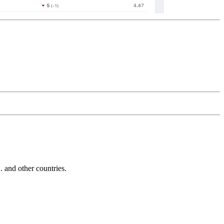
and other countries.