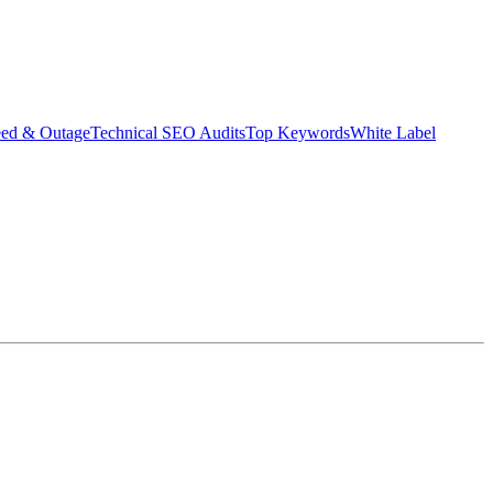
eed & Outage
Technical SEO Audits
Top Keywords
White Label