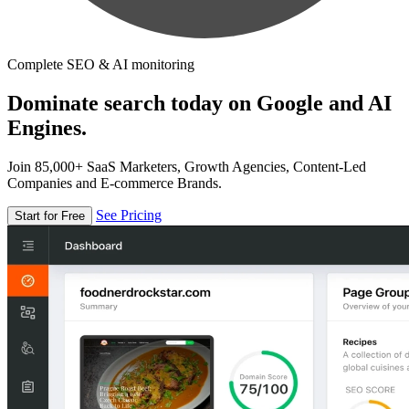
Complete SEO & AI monitoring
Dominate search today on Google and AI
Engines.
Join 85,000+ SaaS Marketers, Growth Agencies, Content-Led
Companies and E-commerce Brands.
See Pricing
Start for Free