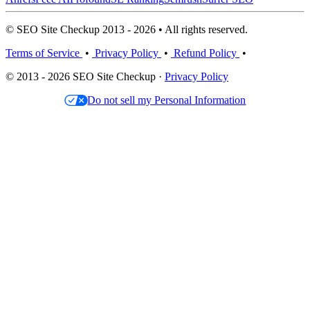
© SEO Site Checkup 2013 - 2026 • All rights reserved.
Terms of Service
•
Privacy Policy
•
Refund Policy
•
© 2013 - 2026 SEO Site Checkup ·
Privacy Policy
Do not sell my Personal Information