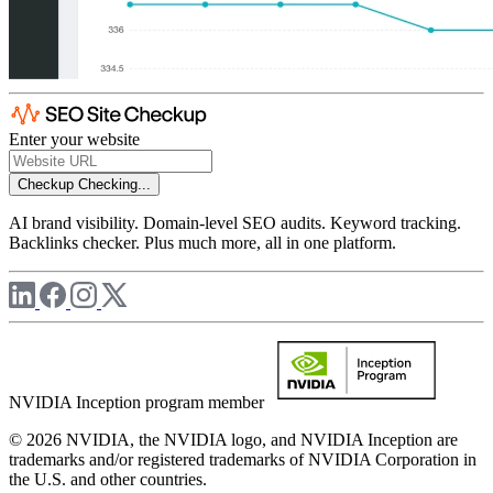
Enter your website
Checkup
Checking...
AI brand visibility. Domain-level SEO audits. Keyword tracking.
Backlinks checker. Plus much more, all in one platform.
NVIDIA Inception program member
© 2026 NVIDIA, the NVIDIA logo, and NVIDIA Inception are
trademarks and/or registered trademarks of NVIDIA Corporation in
the U.S. and other countries.