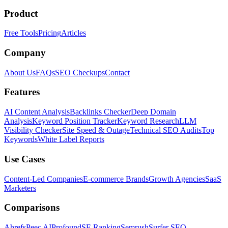
Product
Free Tools
Pricing
Articles
Company
About Us
FAQs
SEO Checkups
Contact
Features
AI Content Analysis
Backlinks Checker
Deep Domain
Analysis
Keyword Position Tracker
Keyword Research
LLM
Visibility Checker
Site Speed & Outage
Technical SEO Audits
Top
Keywords
White Label Reports
Use Cases
Content-Led Companies
E-commerce Brands
Growth Agencies
SaaS
Marketers
Comparisons
Ahrefs
Peec AI
Profound
SE Ranking
Semrush
Surfer SEO