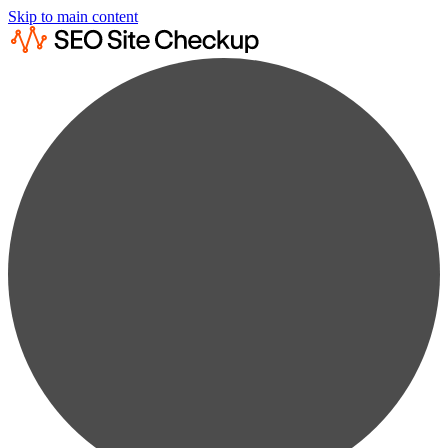
Skip to main content