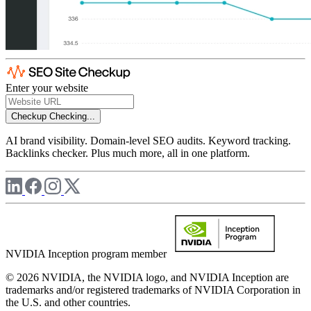
Enter your website
Checkup
Checking...
AI brand visibility. Domain-level SEO audits. Keyword tracking.
Backlinks checker. Plus much more, all in one platform.
NVIDIA Inception program member
© 2026 NVIDIA, the NVIDIA logo, and NVIDIA Inception are
trademarks and/or registered trademarks of NVIDIA Corporation in
the U.S. and other countries.