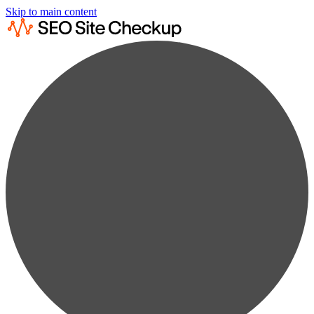
Skip to main content