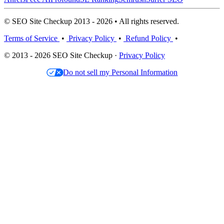
© SEO Site Checkup 2013 - 2026 • All rights reserved.
Terms of Service
•
Privacy Policy
•
Refund Policy
•
© 2013 - 2026 SEO Site Checkup ·
Privacy Policy
Do not sell my Personal Information