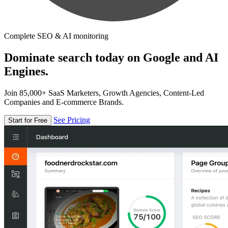
Complete SEO & AI monitoring
Dominate search today on Google and AI
Engines.
Join 85,000+ SaaS Marketers, Growth Agencies, Content-Led
Companies and E-commerce Brands.
See Pricing
Start for Free