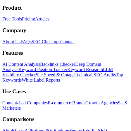
Product
Free Tools
Pricing
Articles
Company
About Us
FAQs
SEO Checkups
Contact
Features
AI Content Analysis
Backlinks Checker
Deep Domain
Analysis
Keyword Position Tracker
Keyword Research
LLM
Visibility Checker
Site Speed & Outage
Technical SEO Audits
Top
Keywords
White Label Reports
Use Cases
Content-Led Companies
E-commerce Brands
Growth Agencies
SaaS
Marketers
Comparisons
Ahrefs
Peec AI
Profound
SE Ranking
Semrush
Surfer SEO