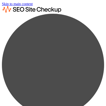
Skip to main content