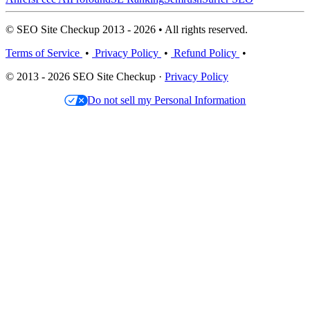
© SEO Site Checkup 2013 - 2026 • All rights reserved.
Terms of Service
•
Privacy Policy
•
Refund Policy
•
© 2013 - 2026 SEO Site Checkup ·
Privacy Policy
Do not sell my Personal Information