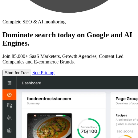
Complete SEO & AI monitoring
Dominate search today on Google and AI
Engines.
Join 85,000+ SaaS Marketers, Growth Agencies, Content-Led
Companies and E-commerce Brands.
See Pricing
Start for Free