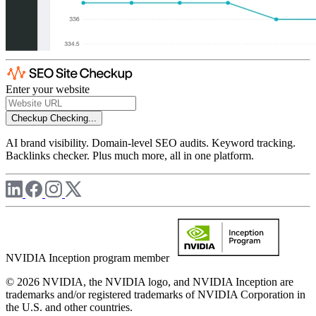
Enter your website
Checkup
Checking...
AI brand visibility. Domain-level SEO audits. Keyword tracking.
Backlinks checker. Plus much more, all in one platform.
NVIDIA Inception program member
© 2026 NVIDIA, the NVIDIA logo, and NVIDIA Inception are
trademarks and/or registered trademarks of NVIDIA Corporation in
the U.S. and other countries.