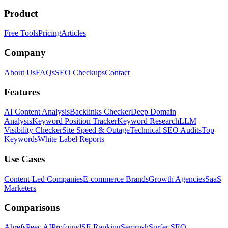
Product
Free Tools
Pricing
Articles
Company
About Us
FAQs
SEO Checkups
Contact
Features
AI Content Analysis
Backlinks Checker
Deep Domain
Analysis
Keyword Position Tracker
Keyword Research
LLM
Visibility Checker
Site Speed & Outage
Technical SEO Audits
Top
Keywords
White Label Reports
Use Cases
Content-Led Companies
E-commerce Brands
Growth Agencies
SaaS
Marketers
Comparisons
Ahrefs
Peec AI
Profound
SE Ranking
Semrush
Surfer SEO