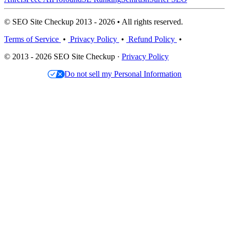
© SEO Site Checkup 2013 - 2026 • All rights reserved.
Terms of Service
•
Privacy Policy
•
Refund Policy
•
© 2013 - 2026 SEO Site Checkup ·
Privacy Policy
Do not sell my Personal Information