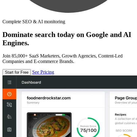
Complete SEO & AI monitoring
Dominate search today on Google and AI
Engines.
Join 85,000+ SaaS Marketers, Growth Agencies, Content-Led
Companies and E-commerce Brands.
See Pricing
Start for Free