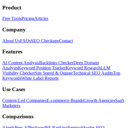
Product
Free Tools
Pricing
Articles
Company
About Us
FAQs
SEO Checkups
Contact
Features
AI Content Analysis
Backlinks Checker
Deep Domain
Analysis
Keyword Position Tracker
Keyword Research
LLM
Visibility Checker
Site Speed & Outage
Technical SEO Audits
Top
Keywords
White Label Reports
Use Cases
Content-Led Companies
E-commerce Brands
Growth Agencies
SaaS
Marketers
Comparisons
Ahrefs
Peec AI
Profound
SE Ranking
Semrush
Surfer SEO