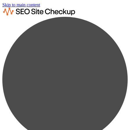
Skip to main content