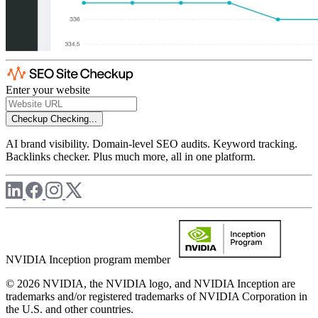
Enter your website
Checkup
Checking...
AI brand visibility. Domain-level SEO audits. Keyword tracking.
Backlinks checker. Plus much more, all in one platform.
NVIDIA Inception program member
© 2026 NVIDIA, the NVIDIA logo, and NVIDIA Inception are
trademarks and/or registered trademarks of NVIDIA Corporation in
the U.S. and other countries.