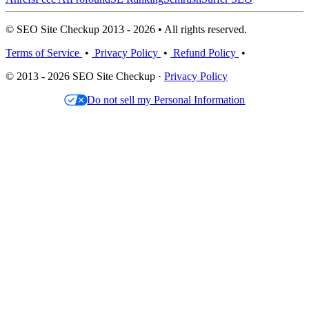
© SEO Site Checkup 2013 - 2026 • All rights reserved.
Terms of Service
•
Privacy Policy
•
Refund Policy
•
© 2013 - 2026 SEO Site Checkup ·
Privacy Policy
Do not sell my Personal Information