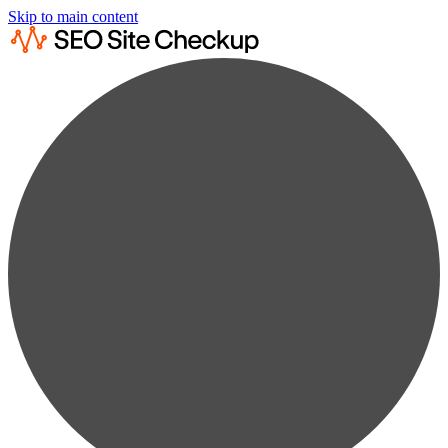
Skip to main content