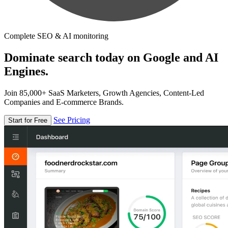
Complete SEO & AI monitoring
Dominate search today on Google and AI
Engines.
Join 85,000+ SaaS Marketers, Growth Agencies, Content-Led
Companies and E-commerce Brands.
See Pricing
Start for Free