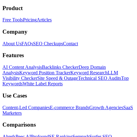
Product
Free Tools
Pricing
Articles
Company
About Us
FAQs
SEO Checkups
Contact
Features
AI Content Analysis
Backlinks Checker
Deep Domain
Analysis
Keyword Position Tracker
Keyword Research
LLM
Visibility Checker
Site Speed & Outage
Technical SEO Audits
Top
Keywords
White Label Reports
Use Cases
Content-Led Companies
E-commerce Brands
Growth Agencies
SaaS
Marketers
Comparisons
Ahrefs
Peec AI
Profound
SE Ranking
Semrush
Surfer SEO