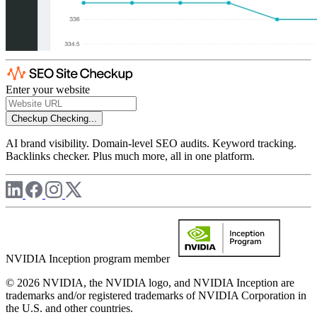
Enter your website
Checkup
Checking...
AI brand visibility. Domain-level SEO audits. Keyword tracking.
Backlinks checker. Plus much more, all in one platform.
NVIDIA Inception program member
© 2026 NVIDIA, the NVIDIA logo, and NVIDIA Inception are
trademarks and/or registered trademarks of NVIDIA Corporation in
the U.S. and other countries.