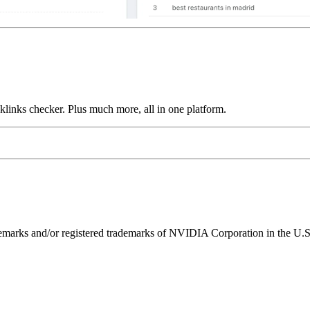
links checker. Plus much more, all in one platform.
ks and/or registered trademarks of NVIDIA Corporation in the U.S. 