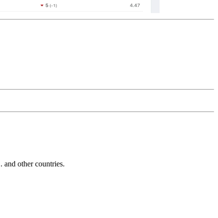
and other countries.