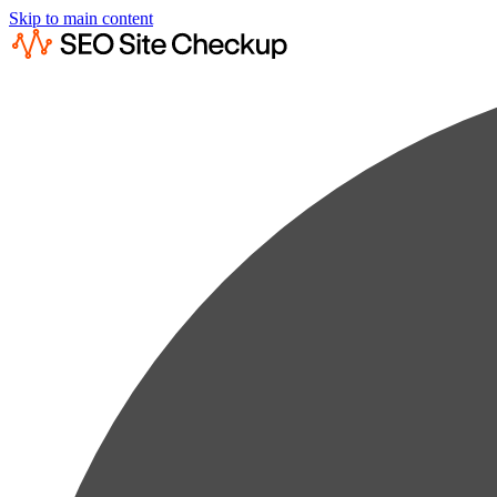
Skip to main content