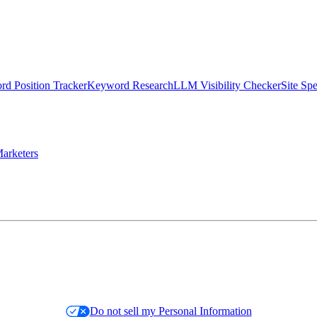
d Position Tracker
Keyword Research
LLM Visibility Checker
Site Sp
arketers
Do not sell my Personal Information