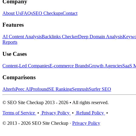
Company
About Us
FAQs
SEO Checkups
Contact
Features
AI Content Analysis
Backlinks Checker
Deep Domain Analysis
Keywor
Reports
Use Cases
Content-Led Companies
E-commerce Brands
Growth Agencies
SaaS M
Comparisons
Ahrefs
Peec AI
Profound
SE Ranking
Semrush
Surfer SEO
© SEO Site Checkup 2013 - 2026 • All rights reserved.
Terms of Service
•
Privacy Policy
•
Refund Policy
•
© 2013 - 2026 SEO Site Checkup ·
Privacy Policy