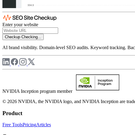
Enter your website
Checkup
Checking...
AI brand visibility. Domain-level SEO audits. Keyword tracking. Back
NVIDIA Inception program member
© 2026 NVIDIA, the NVIDIA logo, and NVIDIA Inception are trademar
Product
Free Tools
Pricing
Articles