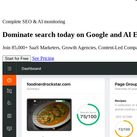
Complete SEO & AI monitoring
Dominate search today on Google and AI E
Join 85,000+ SaaS Marketers, Growth Agencies, Content-Led Comp
See Pricing
Start for Free