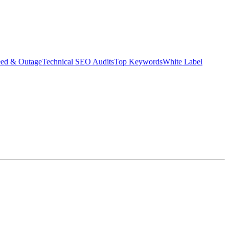
eed & Outage
Technical SEO Audits
Top Keywords
White Label