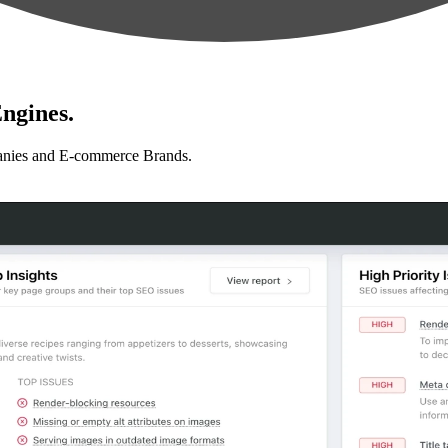
ngines.
anies and E-commerce Brands.