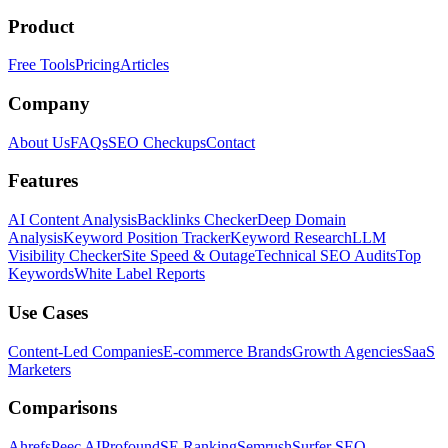
Product
Free Tools
Pricing
Articles
Company
About Us
FAQs
SEO Checkups
Contact
Features
AI Content Analysis
Backlinks Checker
Deep Domain
Analysis
Keyword Position Tracker
Keyword Research
LLM
Visibility Checker
Site Speed & Outage
Technical SEO Audits
Top
Keywords
White Label Reports
Use Cases
Content-Led Companies
E-commerce Brands
Growth Agencies
SaaS
Marketers
Comparisons
Ahrefs
Peec AI
Profound
SE Ranking
Semrush
Surfer SEO