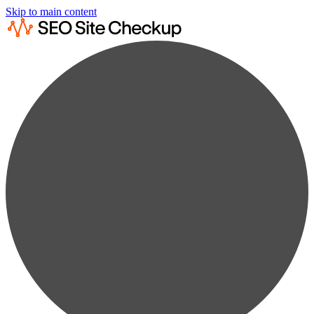
Skip to main content