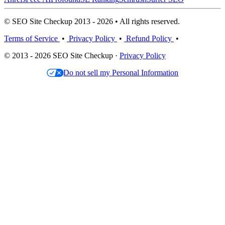
© SEO Site Checkup 2013 - 2026 • All rights reserved.
Terms of Service
•
Privacy Policy
•
Refund Policy
•
© 2013 - 2026 SEO Site Checkup ·
Privacy Policy
Do not sell my Personal Information