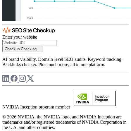
Enter your website
Checkup
Checking...
AI brand visibility. Domain-level SEO audits. Keyword tracking.
Backlinks checker. Plus much more, all in one platform.
NVIDIA Inception program member
© 2026 NVIDIA, the NVIDIA logo, and NVIDIA Inception are
trademarks and/or registered trademarks of NVIDIA Corporation in
the U.S. and other countries.