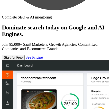
Complete SEO & AI monitoring
Dominate search today on Google and AI
Engines.
Join 85,000+ SaaS Marketers, Growth Agencies, Content-Led
Companies and E-commerce Brands.
See Pricing
Start for Free