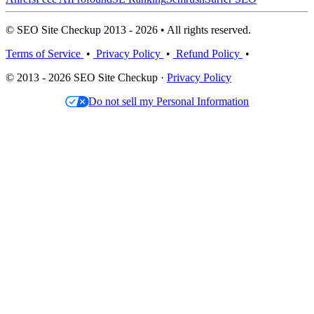
© SEO Site Checkup 2013 - 2026 • All rights reserved.
Terms of Service
•
Privacy Policy
•
Refund Policy
•
© 2013 - 2026 SEO Site Checkup ·
Privacy Policy
Do not sell my Personal Information