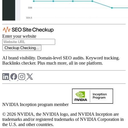
Enter your website
Checkup
Checking...
AI brand visibility. Domain-level SEO audits. Keyword tracking.
Backlinks checker. Plus much more, all in one platform.
NVIDIA Inception program member
© 2026 NVIDIA, the NVIDIA logo, and NVIDIA Inception are
trademarks and/or registered trademarks of NVIDIA Corporation in
the U.S. and other countries.