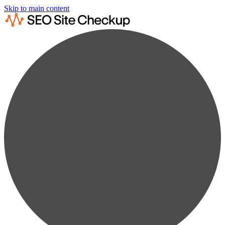
Skip to main content