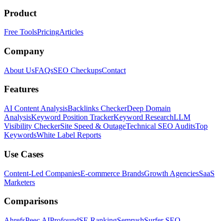
Product
Free Tools
Pricing
Articles
Company
About Us
FAQs
SEO Checkups
Contact
Features
AI Content Analysis
Backlinks Checker
Deep Domain
Analysis
Keyword Position Tracker
Keyword Research
LLM
Visibility Checker
Site Speed & Outage
Technical SEO Audits
Top
Keywords
White Label Reports
Use Cases
Content-Led Companies
E-commerce Brands
Growth Agencies
SaaS
Marketers
Comparisons
Ahrefs
Peec AI
Profound
SE Ranking
Semrush
Surfer SEO