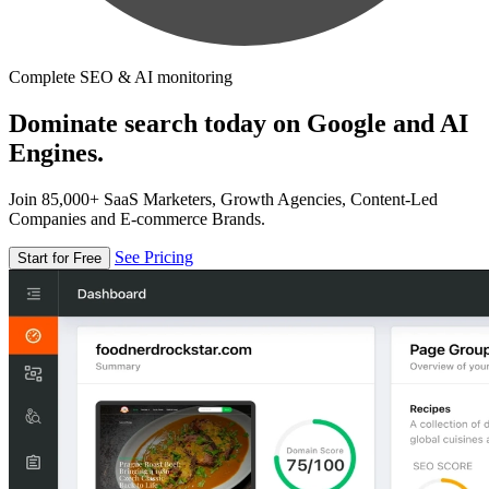
Complete SEO & AI monitoring
Dominate search today on Google and AI
Engines.
Join 85,000+ SaaS Marketers, Growth Agencies, Content-Led
Companies and E-commerce Brands.
See Pricing
Start for Free