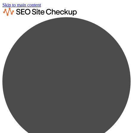
Skip to main content