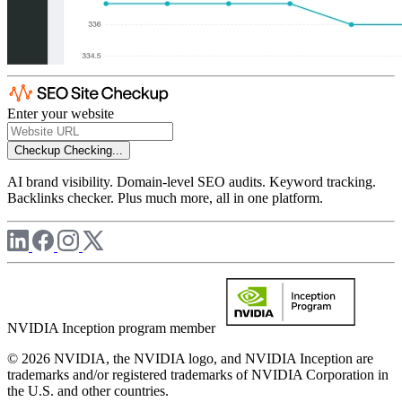
Enter your website
Checkup
Checking...
AI brand visibility. Domain-level SEO audits. Keyword tracking.
Backlinks checker. Plus much more, all in one platform.
NVIDIA Inception program member
© 2026 NVIDIA, the NVIDIA logo, and NVIDIA Inception are
trademarks and/or registered trademarks of NVIDIA Corporation in
the U.S. and other countries.