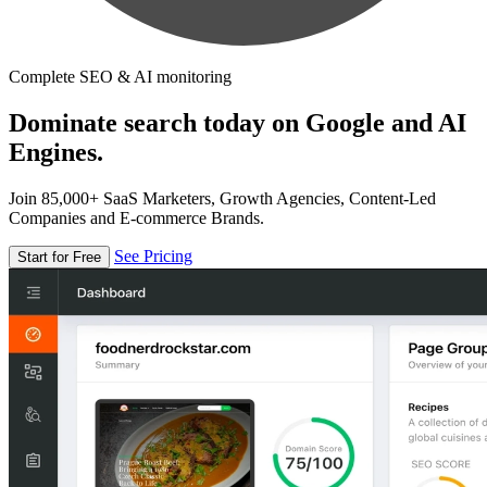
Complete SEO & AI monitoring
Dominate search today on Google and AI
Engines.
Join 85,000+ SaaS Marketers, Growth Agencies, Content-Led
Companies and E-commerce Brands.
See Pricing
Start for Free