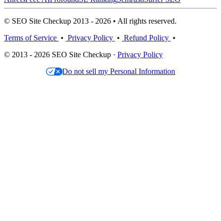
© SEO Site Checkup 2013 - 2026 • All rights reserved.
Terms of Service
•
Privacy Policy
•
Refund Policy
•
© 2013 - 2026 SEO Site Checkup ·
Privacy Policy
Do not sell my Personal Information