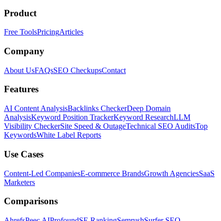
Product
Free Tools
Pricing
Articles
Company
About Us
FAQs
SEO Checkups
Contact
Features
AI Content Analysis
Backlinks Checker
Deep Domain
Analysis
Keyword Position Tracker
Keyword Research
LLM
Visibility Checker
Site Speed & Outage
Technical SEO Audits
Top
Keywords
White Label Reports
Use Cases
Content-Led Companies
E-commerce Brands
Growth Agencies
SaaS
Marketers
Comparisons
Ahrefs
Peec AI
Profound
SE Ranking
Semrush
Surfer SEO