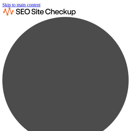
Skip to main content