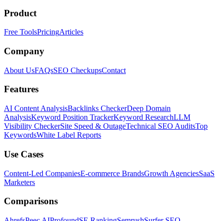
Product
Free Tools
Pricing
Articles
Company
About Us
FAQs
SEO Checkups
Contact
Features
AI Content Analysis
Backlinks Checker
Deep Domain
Analysis
Keyword Position Tracker
Keyword Research
LLM
Visibility Checker
Site Speed & Outage
Technical SEO Audits
Top
Keywords
White Label Reports
Use Cases
Content-Led Companies
E-commerce Brands
Growth Agencies
SaaS
Marketers
Comparisons
Ahrefs
Peec AI
Profound
SE Ranking
Semrush
Surfer SEO