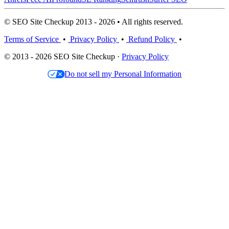
© SEO Site Checkup 2013 - 2026 • All rights reserved.
Terms of Service
•
Privacy Policy
•
Refund Policy
•
© 2013 - 2026 SEO Site Checkup ·
Privacy Policy
Do not sell my Personal Information