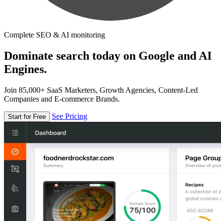
Complete SEO & AI monitoring
Dominate search today on Google and AI
Engines.
Join 85,000+ SaaS Marketers, Growth Agencies, Content-Led
Companies and E-commerce Brands.
See Pricing
Start for Free