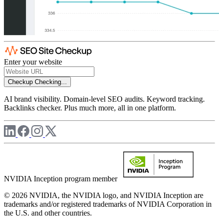
Enter your website
Checkup
Checking...
AI brand visibility. Domain-level SEO audits. Keyword tracking.
Backlinks checker. Plus much more, all in one platform.
NVIDIA Inception program member
© 2026 NVIDIA, the NVIDIA logo, and NVIDIA Inception are
trademarks and/or registered trademarks of NVIDIA Corporation in
the U.S. and other countries.