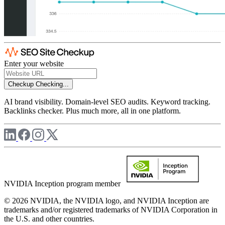
Enter your website
Checkup
Checking...
AI brand visibility. Domain-level SEO audits. Keyword tracking.
Backlinks checker. Plus much more, all in one platform.
NVIDIA Inception program member
© 2026 NVIDIA, the NVIDIA logo, and NVIDIA Inception are
trademarks and/or registered trademarks of NVIDIA Corporation in
the U.S. and other countries.