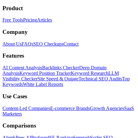
Product
Free Tools
Pricing
Articles
Company
About Us
FAQs
SEO Checkups
Contact
Features
AI Content Analysis
Backlinks Checker
Deep Domain
Analysis
Keyword Position Tracker
Keyword Research
LLM
Visibility Checker
Site Speed & Outage
Technical SEO Audits
Top
Keywords
White Label Reports
Use Cases
Content-Led Companies
E-commerce Brands
Growth Agencies
SaaS
Marketers
Comparisons
Ahrefs
Peec AI
Profound
SE Ranking
Semrush
Surfer SEO