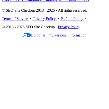
© SEO Site Checkup 2013 - 2026 • All rights reserved.
Terms of Service
•
Privacy Policy
•
Refund Policy
•
© 2013 - 2026 SEO Site Checkup ·
Privacy Policy
Do not sell my Personal Information