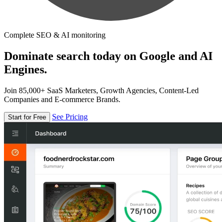
Complete SEO & AI monitoring
Dominate search today on Google and AI
Engines.
Join 85,000+ SaaS Marketers, Growth Agencies, Content-Led
Companies and E-commerce Brands.
See Pricing
Start for Free