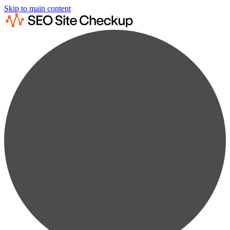
Skip to main content