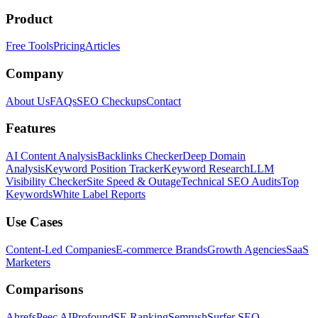
Product
Free Tools
Pricing
Articles
Company
About Us
FAQs
SEO Checkups
Contact
Features
AI Content Analysis
Backlinks Checker
Deep Domain
Analysis
Keyword Position Tracker
Keyword Research
LLM
Visibility Checker
Site Speed & Outage
Technical SEO Audits
Top
Keywords
White Label Reports
Use Cases
Content-Led Companies
E-commerce Brands
Growth Agencies
SaaS
Marketers
Comparisons
Ahrefs
Peec AI
Profound
SE Ranking
Semrush
Surfer SEO