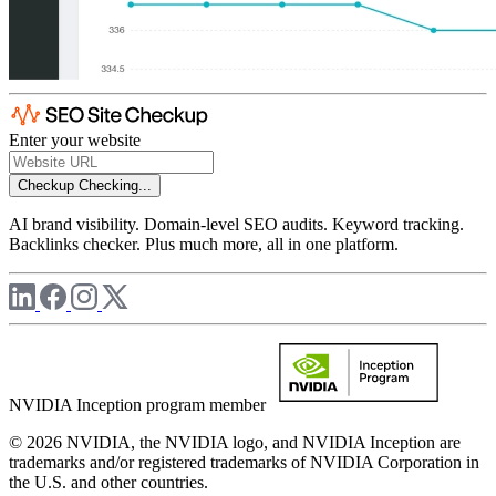
Enter your website
Checkup
Checking...
AI brand visibility. Domain-level SEO audits. Keyword tracking.
Backlinks checker. Plus much more, all in one platform.
NVIDIA Inception program member
© 2026 NVIDIA, the NVIDIA logo, and NVIDIA Inception are
trademarks and/or registered trademarks of NVIDIA Corporation in
the U.S. and other countries.