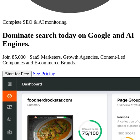
Complete SEO & AI monitoring
Dominate search today on Google and AI
Engines.
Join 85,000+ SaaS Marketers, Growth Agencies, Content-Led
Companies and E-commerce Brands.
See Pricing
Start for Free