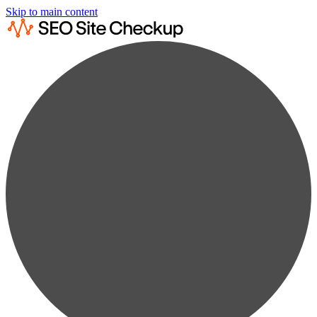
Skip to main content