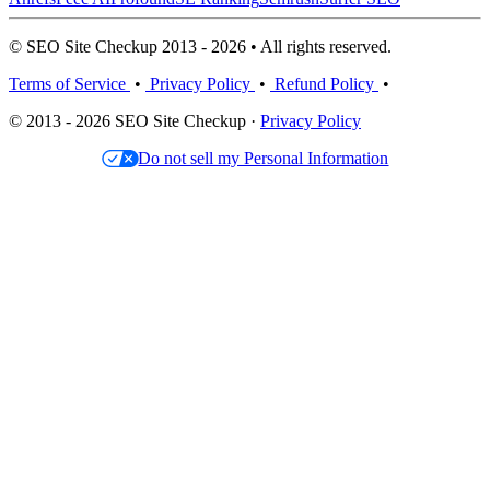
© SEO Site Checkup 2013 - 2026 • All rights reserved.
Terms of Service
•
Privacy Policy
•
Refund Policy
•
© 2013 - 2026 SEO Site Checkup ·
Privacy Policy
Do not sell my Personal Information