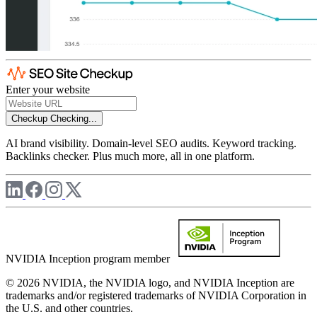
Enter your website
Checkup
Checking...
AI brand visibility. Domain-level SEO audits. Keyword tracking.
Backlinks checker. Plus much more, all in one platform.
NVIDIA Inception program member
© 2026 NVIDIA, the NVIDIA logo, and NVIDIA Inception are
trademarks and/or registered trademarks of NVIDIA Corporation in
the U.S. and other countries.