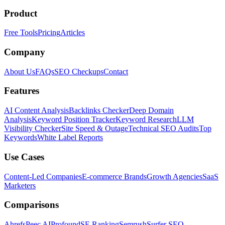
Product
Free Tools
Pricing
Articles
Company
About Us
FAQs
SEO Checkups
Contact
Features
AI Content Analysis
Backlinks Checker
Deep Domain
Analysis
Keyword Position Tracker
Keyword Research
LLM
Visibility Checker
Site Speed & Outage
Technical SEO Audits
Top
Keywords
White Label Reports
Use Cases
Content-Led Companies
E-commerce Brands
Growth Agencies
SaaS
Marketers
Comparisons
Ahrefs
Peec AI
Profound
SE Ranking
Semrush
Surfer SEO