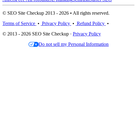
© SEO Site Checkup 2013 - 2026 • All rights reserved.
Terms of Service
•
Privacy Policy
•
Refund Policy
•
© 2013 - 2026 SEO Site Checkup ·
Privacy Policy
Do not sell my Personal Information