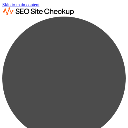
Skip to main content