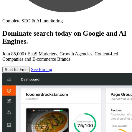
Complete SEO & AI monitoring
Dominate search today on Google and AI
Engines.
Join 85,000+ SaaS Marketers, Growth Agencies, Content-Led
Companies and E-commerce Brands.
See Pricing
Start for Free