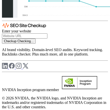
Enter your website
Checkup
Checking...
AI brand visibility. Domain-level SEO audits. Keyword tracking.
Backlinks checker. Plus much more, all in one platform.
NVIDIA Inception program member
© 2026 NVIDIA, the NVIDIA logo, and NVIDIA Inception are
trademarks and/or registered trademarks of NVIDIA Corporation in
the U.S. and other countries.