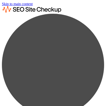
Skip to main content