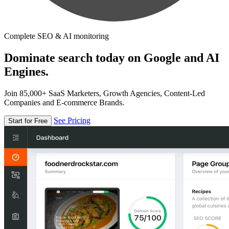
Complete SEO & AI monitoring
Dominate search today on Google and AI
Engines.
Join 85,000+ SaaS Marketers, Growth Agencies, Content-Led
Companies and E-commerce Brands.
See Pricing
Start for Free