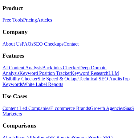
Product
Free Tools
Pricing
Articles
Company
About Us
FAQs
SEO Checkups
Contact
Features
AI Content Analysis
Backlinks Checker
Deep Domain
Analysis
Keyword Position Tracker
Keyword Research
LLM
Visibility Checker
Site Speed & Outage
Technical SEO Audits
Top
Keywords
White Label Reports
Use Cases
Content-Led Companies
E-commerce Brands
Growth Agencies
SaaS
Marketers
Comparisons
Ahrefs
Peec AI
Profound
SE Ranking
Semrush
Surfer SEO