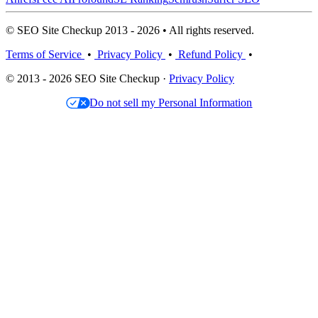
© SEO Site Checkup 2013 - 2026 • All rights reserved.
Terms of Service
•
Privacy Policy
•
Refund Policy
•
© 2013 - 2026 SEO Site Checkup ·
Privacy Policy
Do not sell my Personal Information