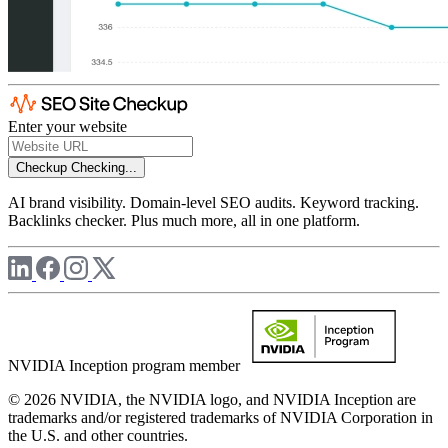
Enter your website
Checkup
Checking...
AI brand visibility. Domain-level SEO audits. Keyword tracking.
Backlinks checker. Plus much more, all in one platform.
NVIDIA Inception program member
© 2026 NVIDIA, the NVIDIA logo, and NVIDIA Inception are
trademarks and/or registered trademarks of NVIDIA Corporation in
the U.S. and other countries.