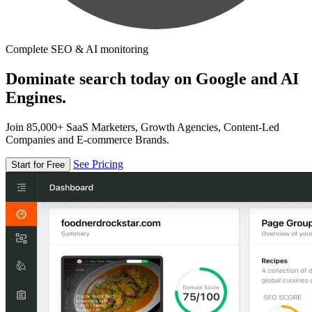
Complete SEO & AI monitoring
Dominate search today on Google and AI
Engines.
Join 85,000+ SaaS Marketers, Growth Agencies, Content-Led
Companies and E-commerce Brands.
See Pricing
Start for Free