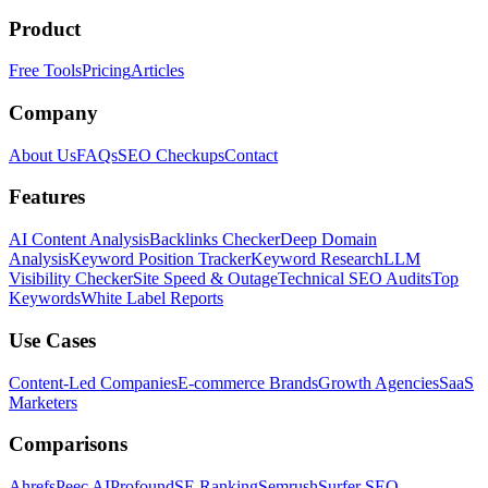
Product
Free Tools
Pricing
Articles
Company
About Us
FAQs
SEO Checkups
Contact
Features
AI Content Analysis
Backlinks Checker
Deep Domain
Analysis
Keyword Position Tracker
Keyword Research
LLM
Visibility Checker
Site Speed & Outage
Technical SEO Audits
Top
Keywords
White Label Reports
Use Cases
Content-Led Companies
E-commerce Brands
Growth Agencies
SaaS
Marketers
Comparisons
Ahrefs
Peec AI
Profound
SE Ranking
Semrush
Surfer SEO