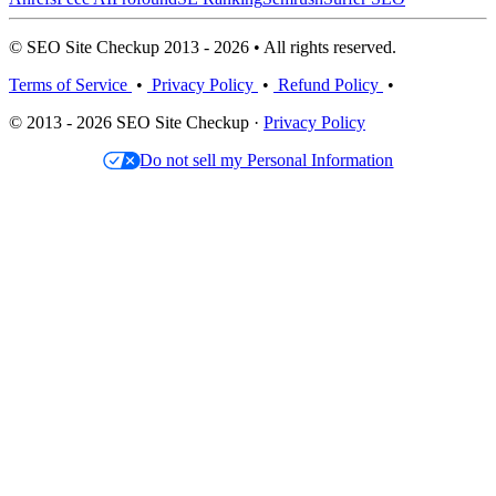
© SEO Site Checkup 2013 - 2026 • All rights reserved.
Terms of Service
•
Privacy Policy
•
Refund Policy
•
© 2013 - 2026 SEO Site Checkup ·
Privacy Policy
Do not sell my Personal Information