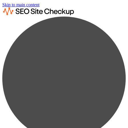
Skip to main content