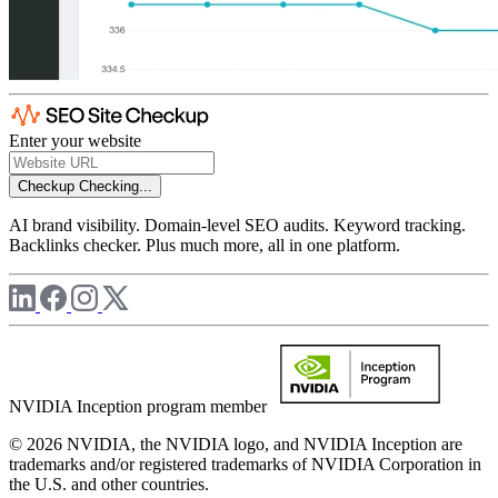
Enter your website
Checkup
Checking...
AI brand visibility. Domain-level SEO audits. Keyword tracking.
Backlinks checker. Plus much more, all in one platform.
NVIDIA Inception program member
© 2026 NVIDIA, the NVIDIA logo, and NVIDIA Inception are
trademarks and/or registered trademarks of NVIDIA Corporation in
the U.S. and other countries.