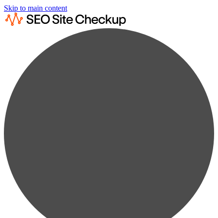
Skip to main content