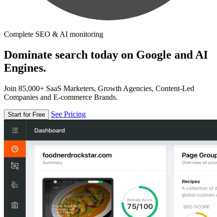
Complete SEO & AI monitoring
Dominate search today on Google and AI
Engines.
Join 85,000+ SaaS Marketers, Growth Agencies, Content-Led
Companies and E-commerce Brands.
See Pricing
Start for Free