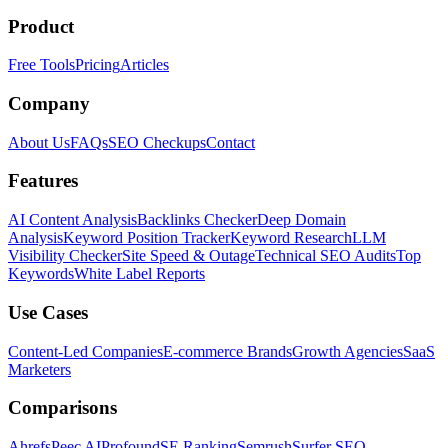
Product
Free Tools
Pricing
Articles
Company
About Us
FAQs
SEO Checkups
Contact
Features
AI Content Analysis
Backlinks Checker
Deep Domain
Analysis
Keyword Position Tracker
Keyword Research
LLM
Visibility Checker
Site Speed & Outage
Technical SEO Audits
Top
Keywords
White Label Reports
Use Cases
Content-Led Companies
E-commerce Brands
Growth Agencies
SaaS
Marketers
Comparisons
Ahrefs
Peec AI
Profound
SE Ranking
Semrush
Surfer SEO