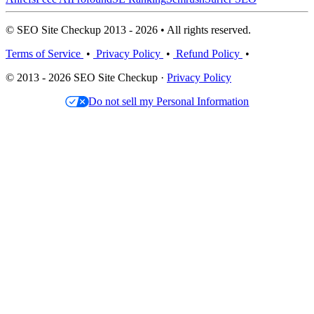
© SEO Site Checkup 2013 - 2026 • All rights reserved.
Terms of Service
•
Privacy Policy
•
Refund Policy
•
© 2013 - 2026 SEO Site Checkup ·
Privacy Policy
Do not sell my Personal Information