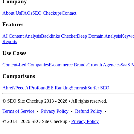
Company
About Us
FAQs
SEO Checkups
Contact
Features
AI Content Analysis
Backlinks Checker
Deep Domain Analysis
Keywor
Reports
Use Cases
Content-Led Companies
E-commerce Brands
Growth Agencies
SaaS M
Comparisons
Ahrefs
Peec AI
Profound
SE Ranking
Semrush
Surfer SEO
© SEO Site Checkup 2013 - 2026 • All rights reserved.
Terms of Service
•
Privacy Policy
•
Refund Policy
•
© 2013 - 2026 SEO Site Checkup ·
Privacy Policy