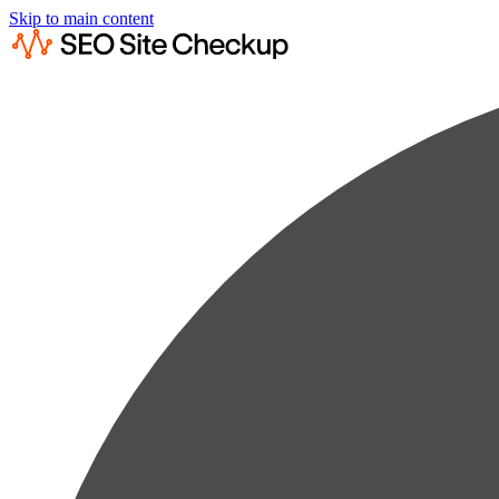
Skip to main content