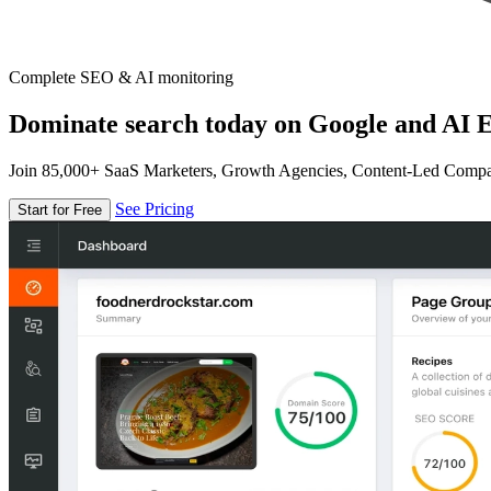
Complete SEO & AI monitoring
Dominate search today on Google and AI E
Join 85,000+ SaaS Marketers, Growth Agencies, Content-Led Comp
See Pricing
Start for Free