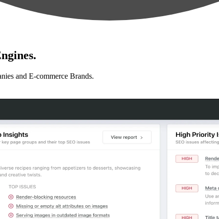
ngines.
anies and E-commerce Brands.