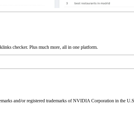
links checker. Plus much more, all in one platform.
ks and/or registered trademarks of NVIDIA Corporation in the U.S. 