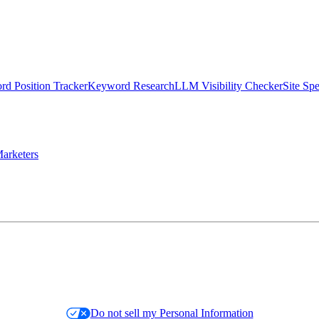
d Position Tracker
Keyword Research
LLM Visibility Checker
Site Sp
arketers
Do not sell my Personal Information