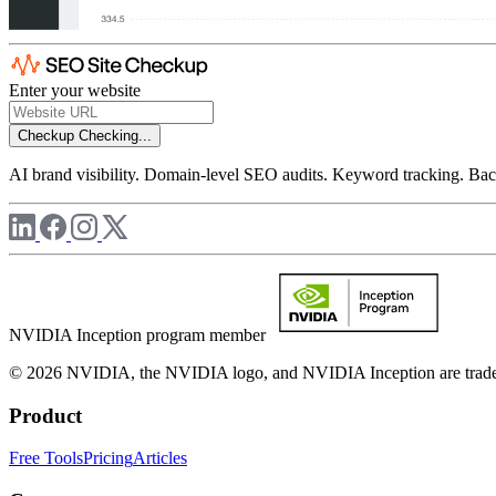
Enter your website
Checkup
Checking...
AI brand visibility. Domain-level SEO audits. Keyword tracking. Back
NVIDIA Inception program member
© 2026 NVIDIA, the NVIDIA logo, and NVIDIA Inception are trademar
Product
Free Tools
Pricing
Articles