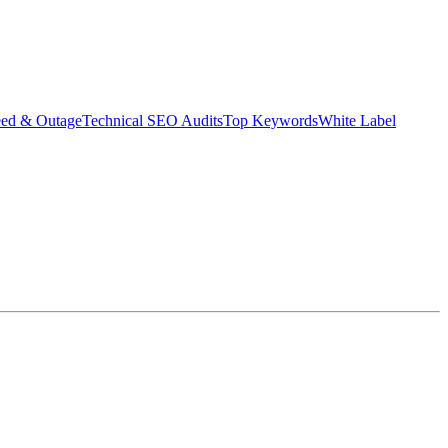
eed & Outage
Technical SEO Audits
Top Keywords
White Label