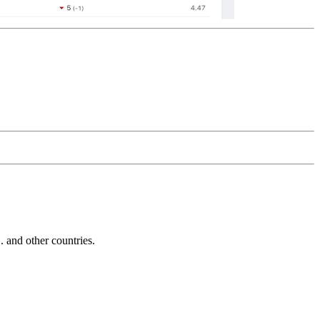
and other countries.