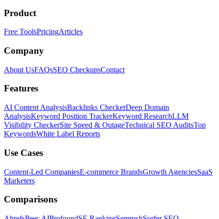
Product
Free Tools
Pricing
Articles
Company
About Us
FAQs
SEO Checkups
Contact
Features
AI Content Analysis
Backlinks Checker
Deep Domain
Analysis
Keyword Position Tracker
Keyword Research
LLM
Visibility Checker
Site Speed & Outage
Technical SEO Audits
Top
Keywords
White Label Reports
Use Cases
Content-Led Companies
E-commerce Brands
Growth Agencies
SaaS
Marketers
Comparisons
Ahrefs
Peec AI
Profound
SE Ranking
Semrush
Surfer SEO