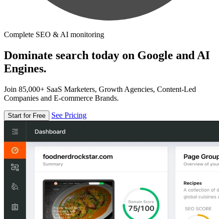
Complete SEO & AI monitoring
Dominate search today on Google and AI
Engines.
Join 85,000+ SaaS Marketers, Growth Agencies, Content-Led
Companies and E-commerce Brands.
See Pricing
Start for Free