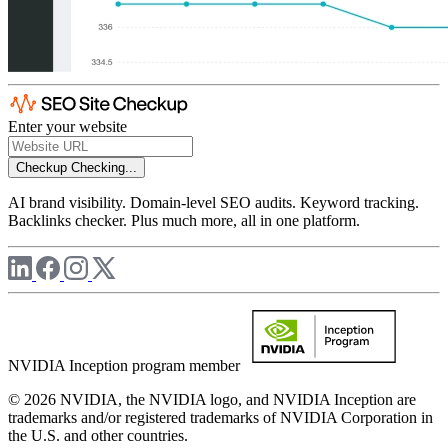
Enter your website
Checkup
Checking...
AI brand visibility. Domain-level SEO audits. Keyword tracking.
Backlinks checker. Plus much more, all in one platform.
NVIDIA Inception program member
© 2026 NVIDIA, the NVIDIA logo, and NVIDIA Inception are
trademarks and/or registered trademarks of NVIDIA Corporation in
the U.S. and other countries.