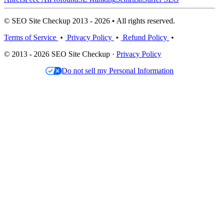
© SEO Site Checkup 2013 - 2026 • All rights reserved.
Terms of Service
•
Privacy Policy
•
Refund Policy
•
© 2013 - 2026 SEO Site Checkup ·
Privacy Policy
Do not sell my Personal Information