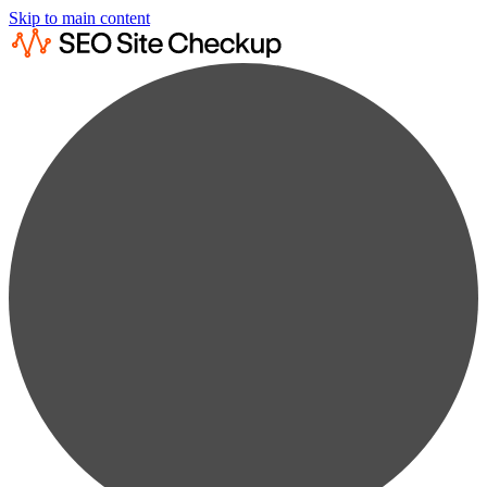
Skip to main content