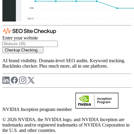
Enter your website
Checkup
Checking...
AI brand visibility. Domain-level SEO audits. Keyword tracking.
Backlinks checker. Plus much more, all in one platform.
NVIDIA Inception program member
© 2026 NVIDIA, the NVIDIA logo, and NVIDIA Inception are
trademarks and/or registered trademarks of NVIDIA Corporation in
the U.S. and other countries.