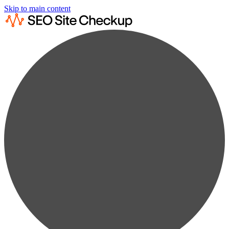
Skip to main content