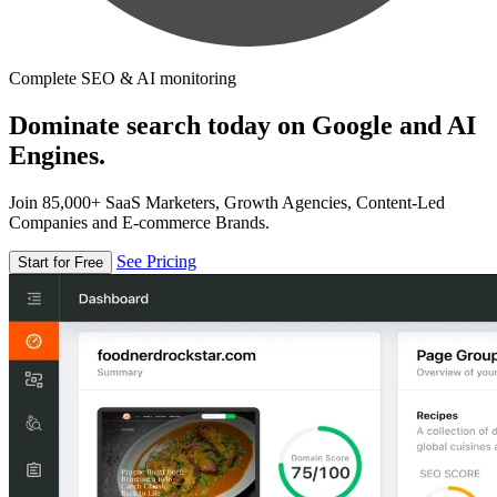
Complete SEO & AI monitoring
Dominate search today on Google and AI
Engines.
Join 85,000+ SaaS Marketers, Growth Agencies, Content-Led
Companies and E-commerce Brands.
See Pricing
Start for Free