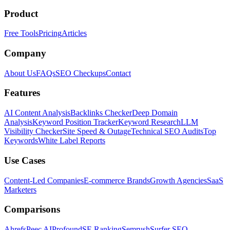
Product
Free Tools
Pricing
Articles
Company
About Us
FAQs
SEO Checkups
Contact
Features
AI Content Analysis
Backlinks Checker
Deep Domain
Analysis
Keyword Position Tracker
Keyword Research
LLM
Visibility Checker
Site Speed & Outage
Technical SEO Audits
Top
Keywords
White Label Reports
Use Cases
Content-Led Companies
E-commerce Brands
Growth Agencies
SaaS
Marketers
Comparisons
Ahrefs
Peec AI
Profound
SE Ranking
Semrush
Surfer SEO