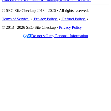
© SEO Site Checkup 2013 - 2026 • All rights reserved.
Terms of Service
•
Privacy Policy
•
Refund Policy
•
© 2013 - 2026 SEO Site Checkup ·
Privacy Policy
Do not sell my Personal Information