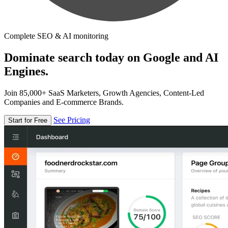
Complete SEO & AI monitoring
Dominate search today on Google and AI
Engines.
Join 85,000+ SaaS Marketers, Growth Agencies, Content-Led
Companies and E-commerce Brands.
See Pricing
Start for Free