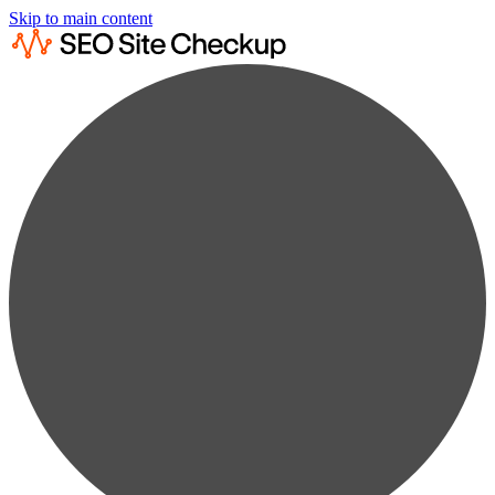
Skip to main content