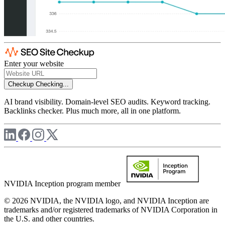
Enter your website
Checkup
Checking...
AI brand visibility. Domain-level SEO audits. Keyword tracking.
Backlinks checker. Plus much more, all in one platform.
NVIDIA Inception program member
© 2026 NVIDIA, the NVIDIA logo, and NVIDIA Inception are
trademarks and/or registered trademarks of NVIDIA Corporation in
the U.S. and other countries.