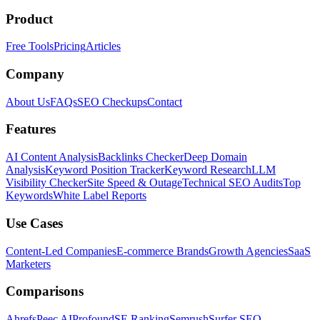
Product
Free Tools
Pricing
Articles
Company
About Us
FAQs
SEO Checkups
Contact
Features
AI Content Analysis
Backlinks Checker
Deep Domain
Analysis
Keyword Position Tracker
Keyword Research
LLM
Visibility Checker
Site Speed & Outage
Technical SEO Audits
Top
Keywords
White Label Reports
Use Cases
Content-Led Companies
E-commerce Brands
Growth Agencies
SaaS
Marketers
Comparisons
Ahrefs
Peec AI
Profound
SE Ranking
Semrush
Surfer SEO