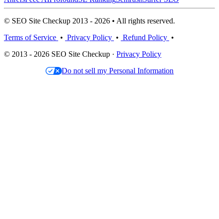
© SEO Site Checkup 2013 - 2026 • All rights reserved.
Terms of Service
•
Privacy Policy
•
Refund Policy
•
© 2013 - 2026 SEO Site Checkup ·
Privacy Policy
Do not sell my Personal Information