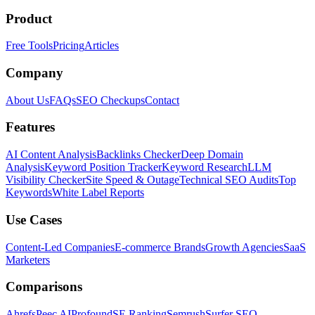
Product
Free Tools
Pricing
Articles
Company
About Us
FAQs
SEO Checkups
Contact
Features
AI Content Analysis
Backlinks Checker
Deep Domain
Analysis
Keyword Position Tracker
Keyword Research
LLM
Visibility Checker
Site Speed & Outage
Technical SEO Audits
Top
Keywords
White Label Reports
Use Cases
Content-Led Companies
E-commerce Brands
Growth Agencies
SaaS
Marketers
Comparisons
Ahrefs
Peec AI
Profound
SE Ranking
Semrush
Surfer SEO