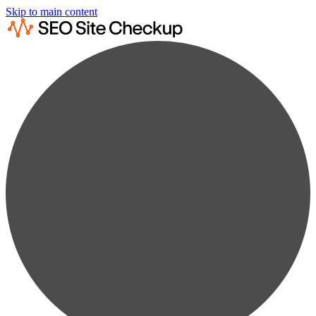
Skip to main content