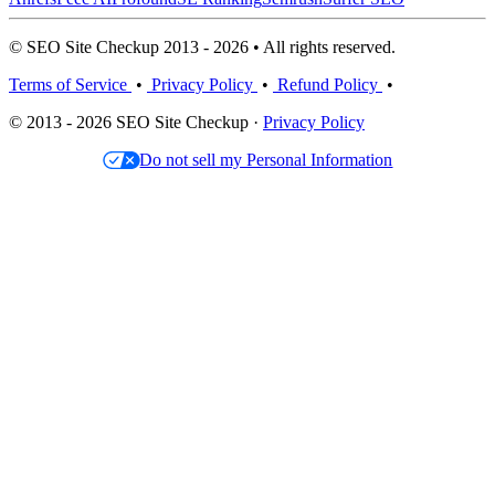
© SEO Site Checkup 2013 - 2026 • All rights reserved.
Terms of Service
•
Privacy Policy
•
Refund Policy
•
© 2013 - 2026 SEO Site Checkup ·
Privacy Policy
Do not sell my Personal Information