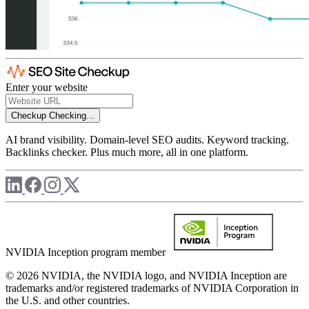
Enter your website
Checkup
Checking...
AI brand visibility. Domain-level SEO audits. Keyword tracking.
Backlinks checker. Plus much more, all in one platform.
NVIDIA Inception program member
© 2026 NVIDIA, the NVIDIA logo, and NVIDIA Inception are
trademarks and/or registered trademarks of NVIDIA Corporation in
the U.S. and other countries.