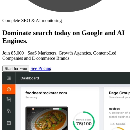
Complete SEO & AI monitoring
Dominate search today on Google and AI
Engines.
Join 85,000+ SaaS Marketers, Growth Agencies, Content-Led
Companies and E-commerce Brands.
See Pricing
Start for Free